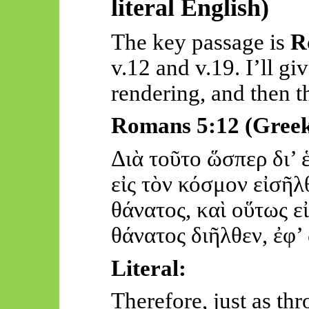
literal English)
The key passage is
R
v.12 and v.19. I’ll giv
rendering, and then t
Romans 5:12 (Gree
Διὰ
τοῦτο
ὥσ
περ
δι
’
εἰς
τὸν
κόσμον
εἰσῆλ
θάν
ατος, καὶ
οὕτως
ε
θάν
ατος
διῆλθεν
,
ἐφ
’
Literal:
Therefore, just as t