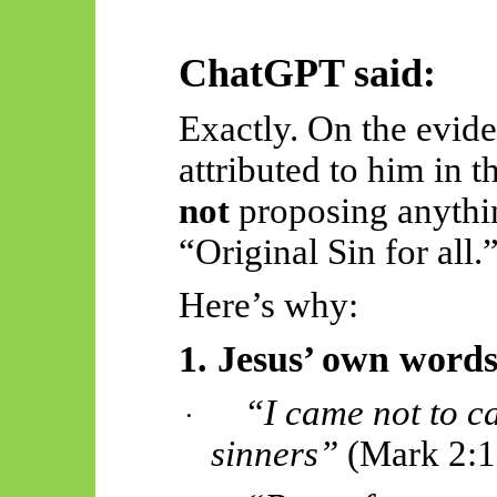
ChatGPT said:
Exactly. On the evide
attributed to him in th
not
proposing anythin
“Original Sin for all.
Here’s why:
1. Jesus’ own words
“I came not to ca
·
sinners”
(Mark 2:17