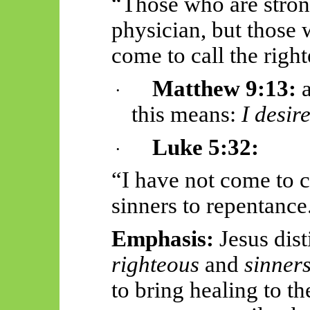
“Those who are stron
physician, but those 
come to call the right
Matthew 9:13:
a
·
this means:
I desir
Luke 5:32:
·
“I have not come to c
sinners to repentance
Emphasis:
Jesus dis
righteous
and
sinner
to bring healing to 