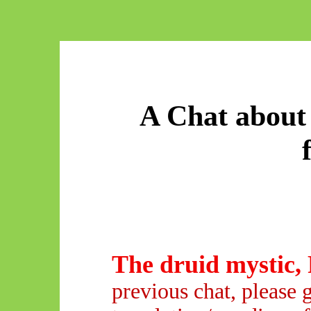
A Chat about 
The druid mystic, 
previous chat, please 