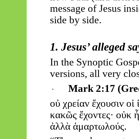
message of Jesus insi
side by side.
1.
Jesus’
alleged sa
In the Synoptic Gosp
versions, all very clo
Mark 2:17 (Gre
·
οὐ
χρεί
αν
ἔχουσιν
οἱ
κα
κῶς
ἔχοντες
·
οὐκ
ἀλλὰ
ἁμ
αρτωλούς.