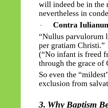
will indeed be in the
nevertheless in cond
Contra
Iulianu
·
“
Nullus
parvulorum
per
gratiam
Christi.”
(“No infant is freed
through the grace of 
So even the “mildest” 
exclusion from salvat
3. Why Baptism Be