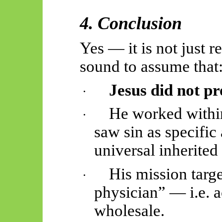
4. Conclusion
Yes — it is not just r
sound to assume that
Jesus did not pro
·
He worked withi
·
saw sin as specific 
universal inherited 
His mission targe
·
physician” — i.e. a
wholesale.