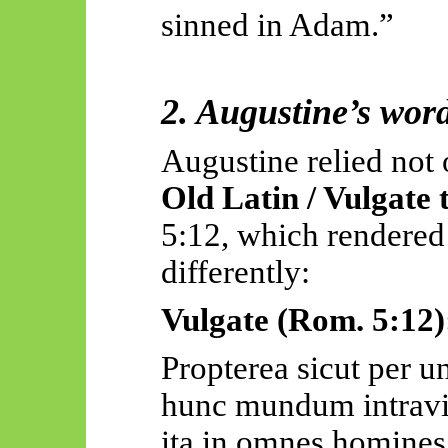
sinned in Adam.”
2. Augustine’s word
Augustine relied not 
Old Latin / Vulgate 
5:12, which rendered 
differently:
Vulgate (Rom. 5:12)
Propterea
sicut per
hunc
mundum
intravi
ita
in omnes
homines