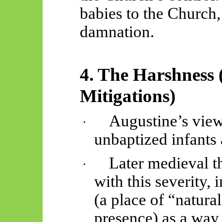
babies to the
Church,
damnation.
4. The Harshness 
Mitigations)
Augustine’s vie
·
unbaptized infants
Later medieval t
·
with this severity, 
(a place of “natura
presence)
as a way