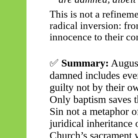
This is not a refineme
radical inversion: fr
innocence to their co
✅
Summary:
August
damned includes even
guilty not by their 
Only baptism saves 
Sin not a metaphor 
juridical inheritance 
Church’s sacrament w