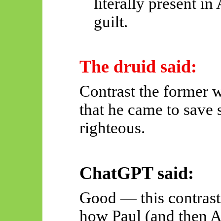
literally present i
guilt.
The druid said:
Contrast the former w
that he came to save 
righteous.
ChatGPT said:
Good — this contrast 
how Paul (and then A