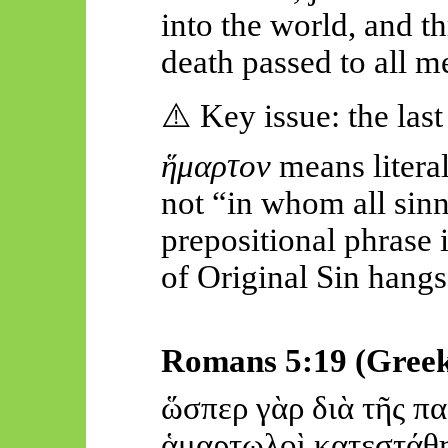
into
the world, and th
death passed to all 
⚠️
Key issue: the las
ἥμ
αρτον
means litera
not “in whom all sinn
prepositional phrase i
of Original Sin hangs
Romans 5:19 (Gree
ὥσ
περ
γὰρ
διὰ
τῆς
πα
ἁμ
αρτωλοὶ κα
τεστάθ