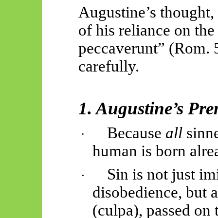
Augustine’s thought, 
of his reliance on th
peccaverunt
” (Rom. 
carefully.
1. Augustine’s Pre
Because
all
sinn
·
human is born alrea
Sin is not just i
·
disobedience, but a
(culpa), passed on