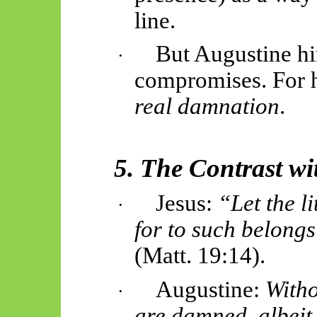
line.
But Augustine hi
·
compromises. For 
real damnation
.
5. The Contrast wi
Jesus:
“Let the l
·
for to such belong
(Matt. 19:14).
Augustine:
Witho
·
are damned, albeit 