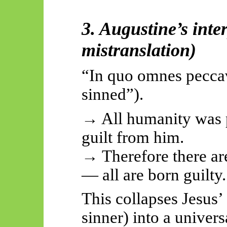
3. Augustine’s inte
mistranslation)
“In quo omnes
pecca
sinned”).
→ All humanity was p
guilt from him.
→ Therefore there a
— all are born guilty.
This collapses Jesus’ 
sinner) into a univer