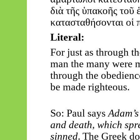
διὰ
τῆς
ὑπα
κοῆς
τοῦ
κατα
στ
αθήσονται
οἱ
Literal:
For just as through t
man the many were ma
through the obedienc
be made righteous.
So: Paul says
Adam’s 
and death, which spre
sinned
. The Greek d