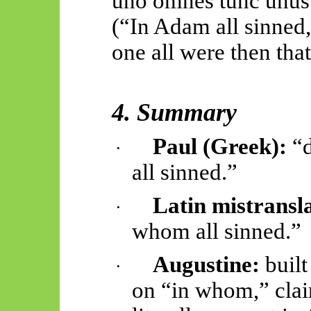
uno omnes
tunc
unus
(“In Adam all sinned,
one all were then that
4. Summary
Paul (Greek):
“d
·
all sinned.”
Latin mistransla
·
whom all sinned.”
Augustine:
built
·
on “in whom,” cla