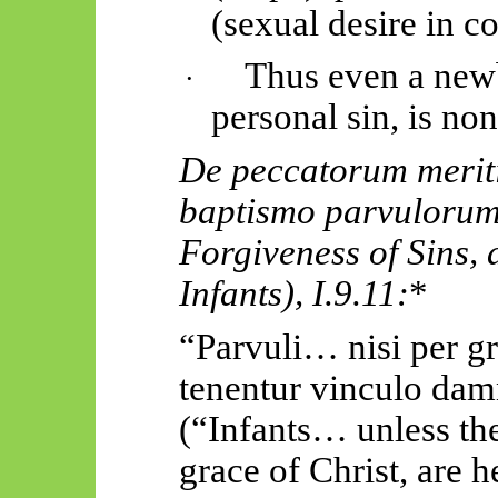
(sexual desire in c
Thus
even a new
·
personal sin, is no
De
peccatorum
merit
baptismo
parvuloru
Forgiveness of Sins, 
Infants),
I.9.11:
*
“
Parvuli
… nisi per
g
tenentur
vinculo
damn
(“Infants… unless the
grace of Christ, are h