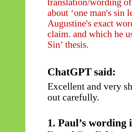
translation/wording o
about ‘one man's sin l
Augustine's exact word
claim. and which he us
Sin’ thesis.
ChatGPT said:
Excellent and very sh
out carefully.
1. Paul’s wording