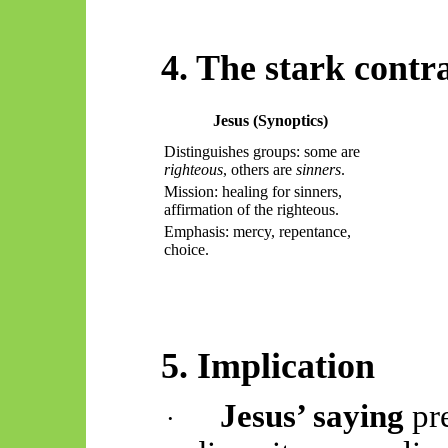
4. The stark contr
Jesus (Synoptics)
Distinguishes groups: some are
righteous
, others are
sinners
.
Mission: healing for sinners,
affirmation of the righteous.
Emphasis: mercy, repentance,
choice.
5. Implication
Jesus’ saying
pr
·