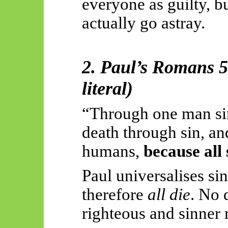
everyone as guilty, b
actually go
astray.
2. Paul’s Romans 5
literal)
“Through one man sin
death through sin, an
humans,
because all
Paul universalises si
therefore
all die
. No 
righteous and sinner 