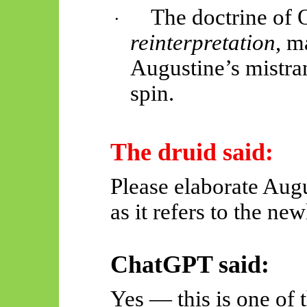
The doctrine of O
·
reinterpretation
, m
Augustine’s mistra
spin.
The druid said:
Please elaborate Augu
as it refers to the ne
ChatGPT said:
Yes — this is one of 