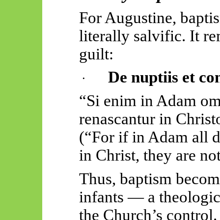
For Augustine, bapti
literally salvific. It
guilt:
De nuptiis et co
·
“Si
enim
in Adam o
renascantur
in Christ
(“For if in Adam all d
in Christ, they are no
Thus, baptism beco
infants — a theologi
the Church’s control.