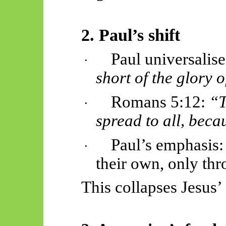
2. Paul’s shift
Paul universalis
·
short of the glory 
Romans 5:12:
“T
·
spread to all, beca
Paul’s emphasis:
·
their own, only thr
This collapses Jesus’ 