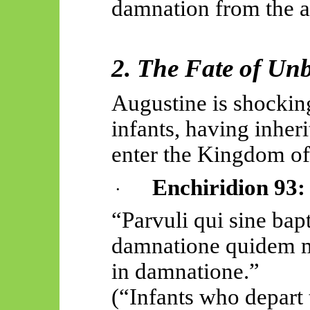
damnation from the an
2. The Fate of Unb
Augustine is shockin
infants, having inher
enter the Kingdom o
Enchiridion 93:
·
“
Parvuli
qui sine
bap
damnatione
quidem
in
damnatione
.”
(“Infants who depart 