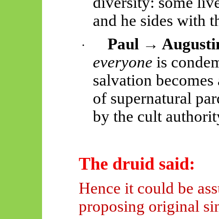
diversity: some live
and he sides with t
Paul → Augusti
·
everyone
is condem
salvation becomes a
of supernatural pa
by the cult authorit
The druid said:
Hence it could be as
proposing original si