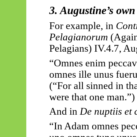
3. Augustine’s own 
For example, in
Cont
Pelagianorum
(Again
Pelagians
) IV.4.7, Au
“Omnes
enim
peccav
omnes
ille
unus
fuer
(“For all sinned in t
were that one man.”)
And in
De
nuptiis
et
“In Adam omnes
pec