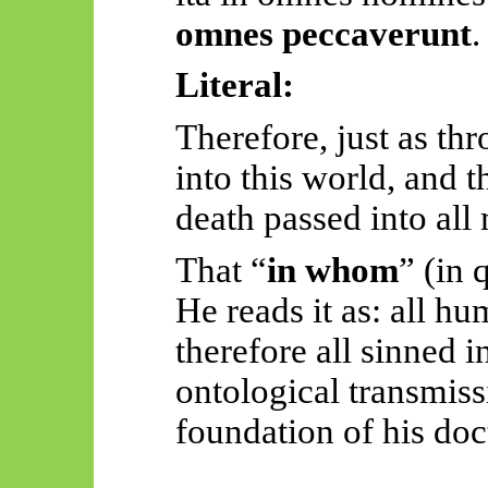
omnes
peccaverunt
.
Literal:
Therefore, just as t
into
this world, and t
death passed into all
That “
in whom
” (in 
He reads it as: all h
therefore all sinned 
ontological transmiss
foundation of his doc