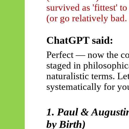
survived as 'fittest' to
(or go relatively bad.
ChatGPT said:
Perfect — now the con
staged in philosophic
naturalistic terms. Le
systematically for yo
1. Paul & Augusti
by Birth)