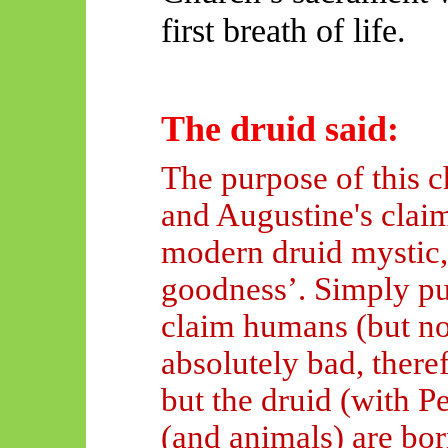
first breath of life.
The druid said:
The purpose of this c
and Augustine's claim 
modern druid mystic, 
goodness’. Simply pu
claim humans (but no
absolutely bad
, ther
but the druid (with P
(and animals) are bo