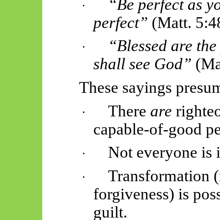
“Be perfect as y
·
perfect”
(Matt. 5:4
“Blessed are the 
·
shall see God”
(Mat
These sayings presu
There
are
righteo
·
capable-of-good pe
Not everyone is 
·
Transformation (
·
forgiveness) is pos
guilt.