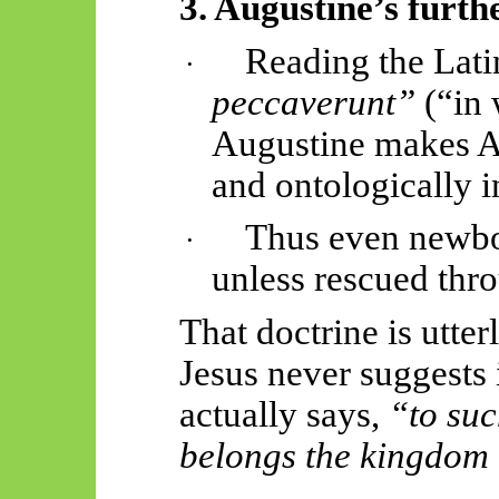
3. Augustine’s furth
Reading the Lat
·
peccaverunt
”
(“in 
Augustine makes Ad
and ontologically i
Thus
even newbo
·
unless rescued thr
That doctrine is utter
Jesus never suggests 
actually says
,
“to suc
belongs the kingdom