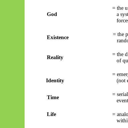
= the u
God
a sys
force
= the p
Existence
rand
= the d
Reality
of qu
= emerg
Identity
(not 
= seria
Time
event
Life
= analo
with