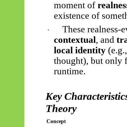
moment of
realnes
existence of somet
These realness-e
·
contextual
, and
tr
local identity
(e.g.
thought), but only f
runtime.
Key Characteristic
Theory
Concept