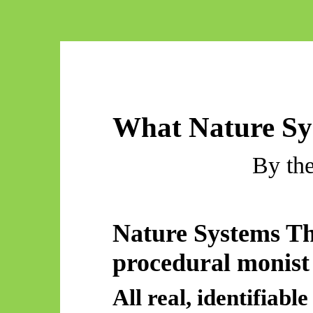
What Nature Sy
By th
Nature Systems T
procedural monist
All real, identifia