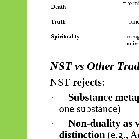
= term
Death
Truth
= func
Spirituality
= recog
unive
NST vs Other Trad
NST
rejects
:
Substance meta
·
one substance)
Non-duality as 
·
distinction
(e.g., A