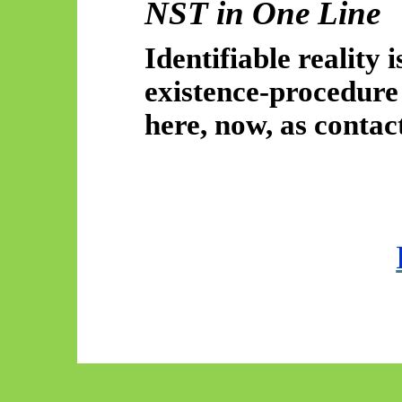
NST in One Line
Identifiable reality 
existence-procedur
here, now, as contact