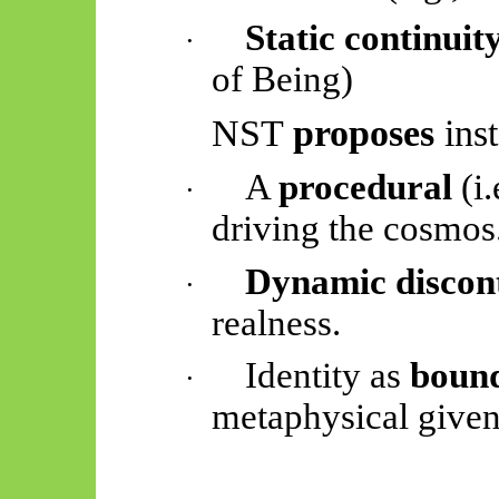
Static continuit
·
of Being)
NST
proposes
inst
A
procedural
(i
·
driving the cosmos
Dynamic discont
·
realness.
Identity as
bound
·
metaphysical given