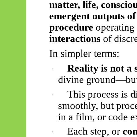
matter, life, consci
emergent outputs of 
procedure
operating
interactions
of discr
In simpler terms:
Reality is not a
·
divine ground—bu
This process is
d
·
smoothly, but proc
in a film, or code e
Each step, or
con
·