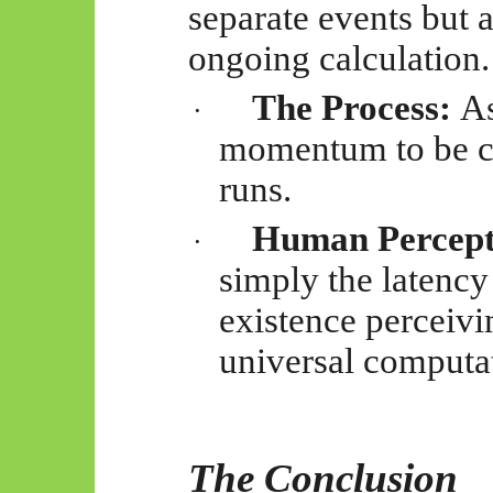
separate events but 
ongoing calculation.
The Process:
As
·
momentum to be co
runs.
Human Percept
·
simply the latency
existence perceivin
universal computa
The Conclusion