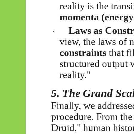
reality is the tran
momenta (energy
Laws as Constr
·
view, the laws of 
constraints
that fi
structured output w
reality."
5. The Grand Sca
Finally, we addressed
procedure. From the 
Druid," human history