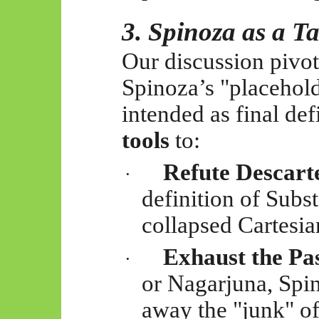
3. Spinoza as a Ta
Our discussion pivote
Spinoza’s "placehol
intended as final def
tools
to:
Refute Descart
·
definition of Subs
collapsed Cartesia
Exhaust the Pas
·
or Nagarjuna, Spin
away the "junk" o