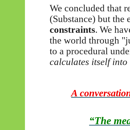
We concluded that rea
(Substance) but the e
constraints
. We hav
the world through "j
to a procedural und
calculates itself into
A conversatio
“The mea