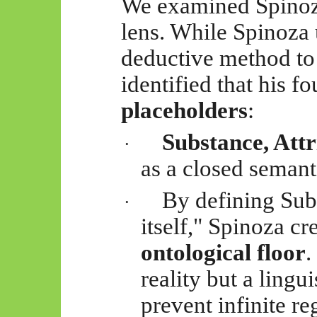
We examined Spinoza
lens. While Spinoza
deductive method to 
identified that his f
placeholders
:
Substance, Att
·
as a closed semant
By defining Subs
·
itself," Spinoza cr
ontological floor
.
reality
but a lingui
prevent infinite re