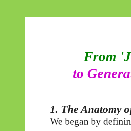
From 'J
to Genera
1. The Anatomy of
We began by defining