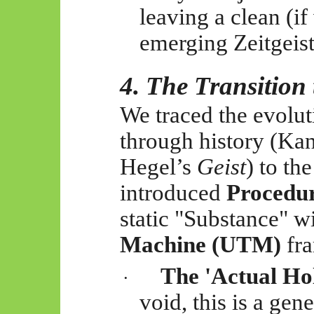
leaving a clean (if 
emerging Zeitgeist
4. The Transitio
We traced the evolut
through history (Ka
Hegel’s
Geist
) to th
introduced
Procedu
static "Substance" w
Machine (UTM)
fr
The 'Actual Ho
·
void, this is a ge