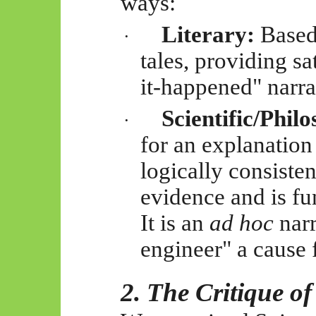
ways:
Literary:
Based
·
tales, providing sa
it-happened" narra
Scientific/Philo
·
for an explanation 
logically consisten
evidence and is f
It is an
ad hoc
narr
engineer" a cause 
2. The Critique o