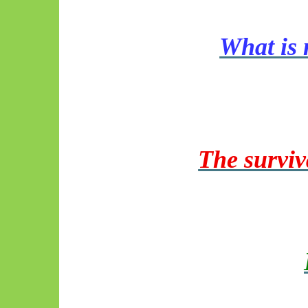
What is 
The surviv