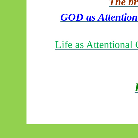
The bri
GOD as Attentiona
Life as Attentiona