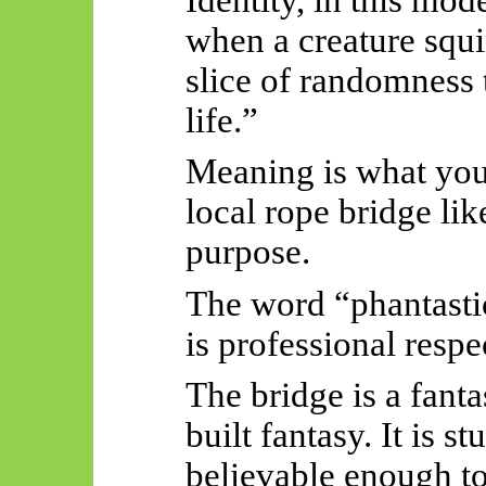
when a creature squi
slice of randomness t
life.”
Meaning is what you
local rope bridge lik
purpose.
The word “phantastic”
is professional respe
The bridge is a fanta
built fantasy. It is 
believable enough to