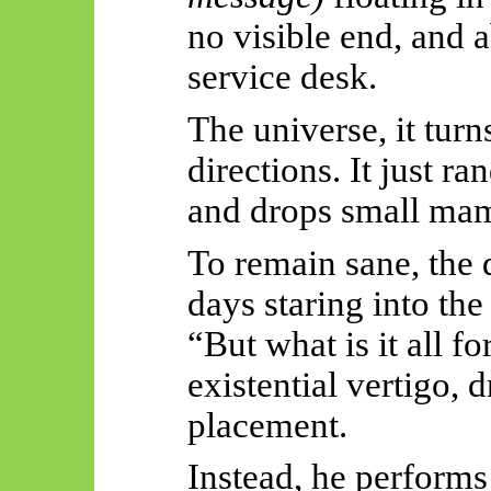
no visible end, and 
service desk.
The universe, it tur
directions. It just r
and drops small ma
To remain sane, the 
days staring into the
“But what is it all f
existential vertigo, 
placement.
Instead, he performs