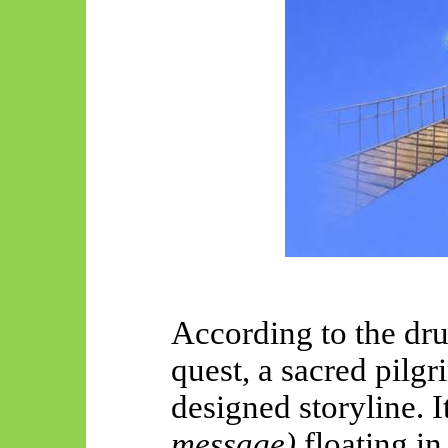
According to the dr
quest, a sacred pilgr
designed storyline. I
message)
floating in