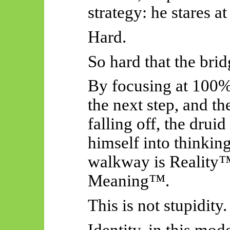
strategy: he stares at
Hard.
So hard that the bri
By focusing at 100% 
the next step, and th
falling off, the drui
himself into thinkin
walkway is Reality™
Meaning™.
This is not stupidity.
Identity, in this mod