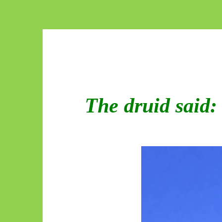
The druid said: