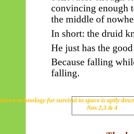
convincing enough to
the middle of nowhe
In short: the druid kn
He just has the good
Because falling while
falling.
above technology for survival in space is aptly desc
Nos 2,3 & 4