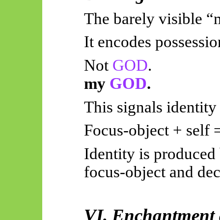
The barely visible “m
It encodes possessio
Not
GOD
.
my
GOD
.
This signals identity
Focus-object + self =
Identity is produced
focus-object and dec
VI. Enchantment 