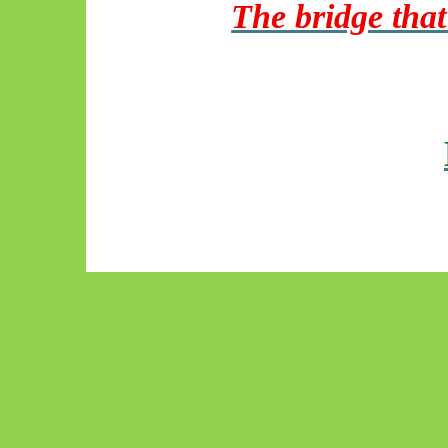
The bridge that