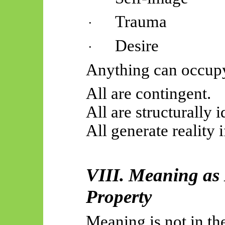
Trauma
·
Desire
·
Anything can occup
All are contingent.
All are structurally i
All generate reality if
VIII. Meaning as
Property
Meaning is not in th