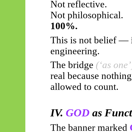
Not reflective.
Not philosophical.
100%.
This is not belief — i
engineering.
The bridge
(‘as one’
real because nothing
allowed to count.
IV.
GOD
as Funct
The banner marked