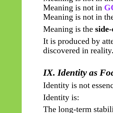
Meaning is not in
G
Meaning is not in th
Meaning is the
side-
It is produced by at
discovered in reality
IX. Identity as Fo
Identity is not essen
Identity is:
The long-term stabil