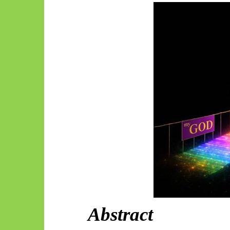
Abstract