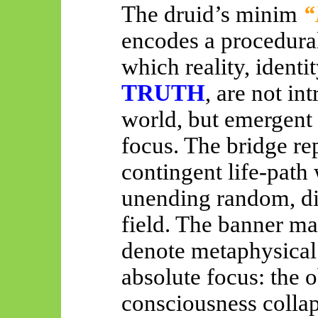
The druid’s minim
“
encodes a procedural
which reality, identi
TRUTH
, are not int
world, but emergent e
focus. The bridge re
contingent life-path
unending random, di
field. The banner m
denote metaphysical
absolute focus: the 
consciousness collap