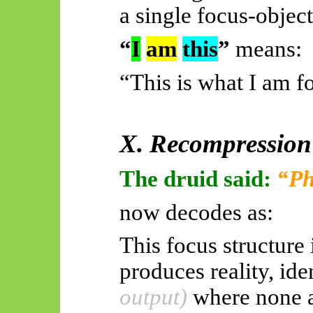
a single focus-object
“
I
am
this
”
means:
“This is what I am 
X. Recompression
The druid said:
“Ph
now decodes as:
This focus structure i
produces reality, id
output)
where none a