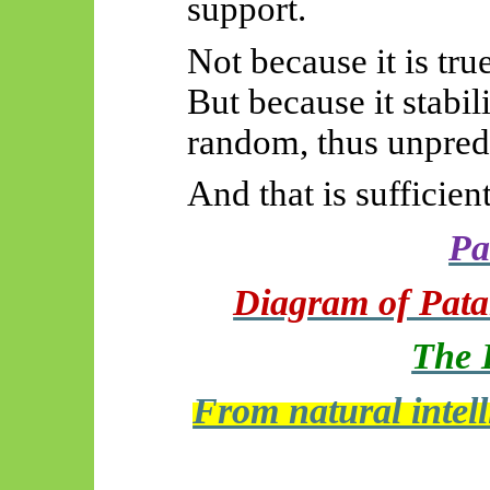
support.
Not because it is true
But because it stabili
random, thus unpredi
And that is sufficient
Pa
Diagram of Patan
The 
From natural intelli