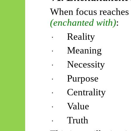
When focus reaches
(enchanted with)
:
Reality
·
Meaning
·
Necessity
·
Purpose
·
Centrality
·
Value
·
Truth
·