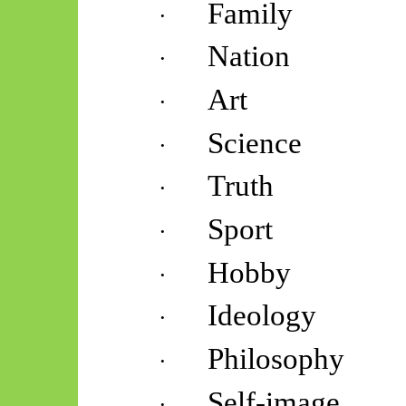
Family
·
Nation
·
Art
·
Science
·
Truth
·
Sport
·
Hobby
·
Ideology
·
Philosophy
·
Self-image
·