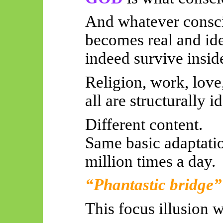
And whatever consci
becomes real and ide
indeed survive insid
Religion, work, love
all are structurally i
Different content.
Same basic adaptatio
million times a day.
“Phantastic bridge”
This focus illusion w