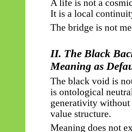
A life is not a cosmic
It is a local continui
The bridge is not mea
II. The Black Ba
Meaning as Defaul
The black void is not
is ontological neutra
generativity without 
value structure.
Meaning does not exi