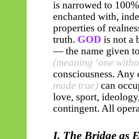
is narrowed to 100%
enchanted with, inde
properties of realnes
truth.
GOD
is not a
— the name given to
(meaning ‘one witho
consciousness. Any 
made true)
can occup
love, sport, ideology
contingent. All opera
I. The Bridge as 