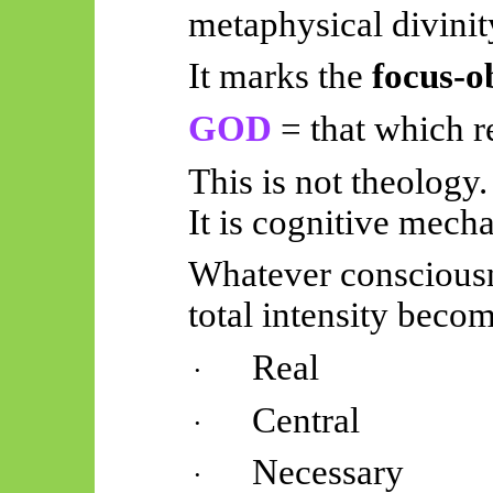
metaphysical divinit
It marks the
focus-o
GOD
= that which re
This is not theology.
It is cognitive mecha
Whatever consciousn
total intensity beco
Real
·
Central
·
Necessary
·