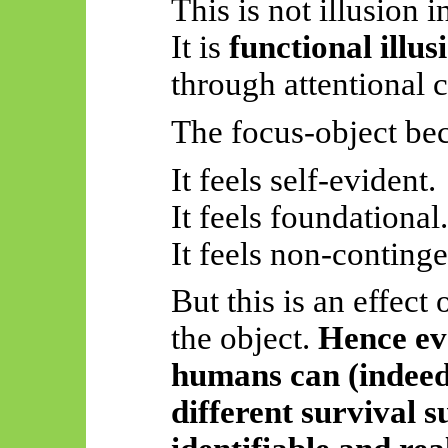
This is not illusion 
It is
functional illus
through attentional c
The focus-object be
It feels self-evident.
It feels foundational.
It feels non-continge
But this is an effect 
the object.
Hence eve
humans can (indeed
different survival s