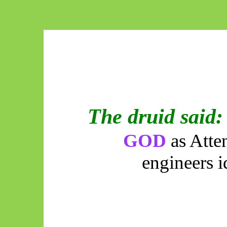
The druid said:
GOD
as Atte
engineers i