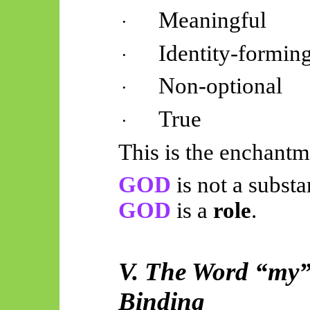
Meaningful
·
Identity-formin
·
Non-optional
·
True
·
This is the enchantme
GOD
is not a substa
GOD
is a
role
.
V. The Word “my”:
Binding