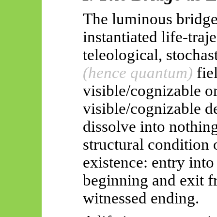
The luminous bridge 
instantiated life-traj
teleological, stoch
(hence quantum)
fie
visible/cognizable o
visible/cognizable d
dissolve into nothin
structural condition 
existence: entry int
beginning and exit f
witnessed ending.