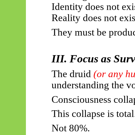
Identity does not exi
Reality does not exis
They must be produ
III. Focus as Sur
The druid
(or any h
understanding the v
Consciousness collap
This collapse is total
Not 80%.