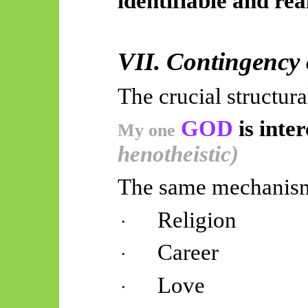
identifiable and rea
VII. Contingency
The crucial structura
GOD
is inte
My one
henotheistic)
The same mechanism 
Religion
·
Career
·
Love
·