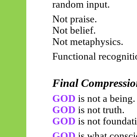
random input.
Not praise.
Not belief.
Not metaphysics.
Functional recogniti
Final Compressio
GOD
is not a being.
GOD
is not truth.
GOD
is not foundat
GOD
is what consci