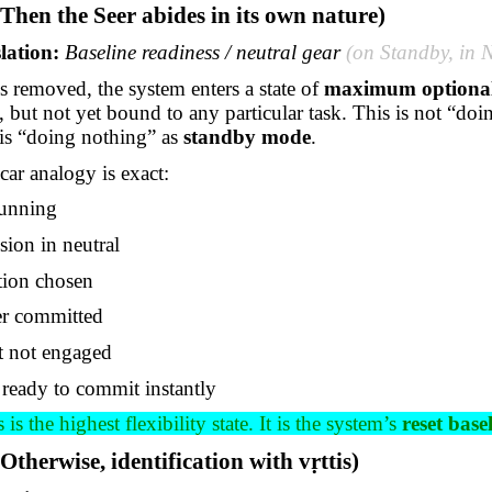
(Then the Seer abides in its own nature)
lation:
Baseline readiness / neutral gear
(on Standby, in 
s removed, the system enters a state of
maximum optional
y, but not yet bound to any
particular task
. This is not “do
t is “doing nothing” as
standby mode
.
ar analogy is exact:
running
sion in neutral
tion chosen
r committed
t not engaged
 ready to commit instantly
 is the highest flexibility state. It is the system’s
reset base
(Otherwise, identification with
vṛttis
)