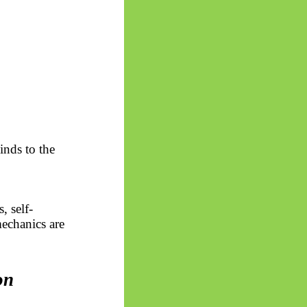
inds to the
s, self-
echanics are
on