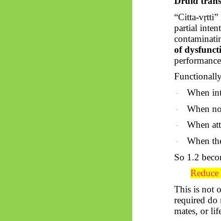
Druid trans
“Citta-
vṛtti
” 
partial inten
contaminatin
of dysfunct
performance
Functionally
When inte
·
When noi
·
When att
·
When the 
·
So
1.2 becom
Reduce i
This is not 
required do 
mates, or lif