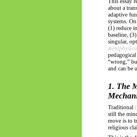
This essay r
about a tran
adaptive fu
systems. On 
(1) reduce i
baseline, (3
singular, op
metaphysica
pedagogical 
“wrong,” but
and can be 
1. The M
Mechan
Traditional
still the mi
move is to t
religious cla