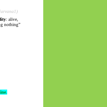
Narvana1)
ity
: alive,
ing nothing”
line
.