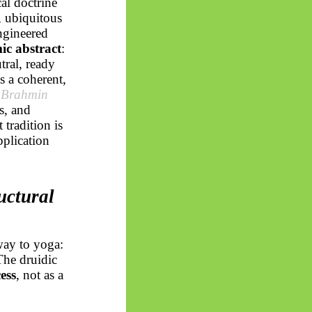
al doctrine
l, ubiquitous
ngineered
ic abstract
:
tral, ready
s a coherent,
 Brahmin
s, and
 tradition is
pplication
uctural
way to yoga:
The druidic
ess
, not as a