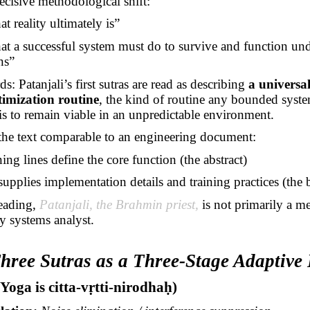
decisive methodological shift:
 reality ultimately is”
t a successful system must do to survive and function un
ns”
s: Patanjali’s first sutras are read as describing
a universa
timization routine
, the kind of routine any bounded syst
t is to remain viable in an unpredictable environment.
the text comparable to an engineering document:
ng lines define the core function (the abstract)
supplies implementation details and training practices (the
reading,
Patanjali, the Brahmin priest,
is not primarily a m
ly systems analyst.
Three Sutras as a Three-Stage Adaptive
(Yoga is
citta-vṛtti-nirodhaḥ
)