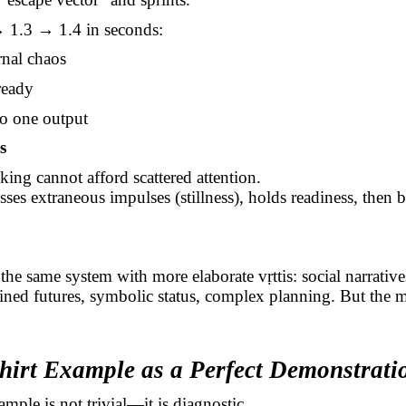
→ 1.3 → 1.4 in seconds:
rnal chaos
ready
o one output
s
lking cannot afford scattered attention.
sses extraneous impulses (stillness), holds readiness, then b
the same system with more elaborate
vṛttis
: social narrative
ned futures, symbolic status, complex planning. But the m
Shirt Example as a Perfect Demonstrati
ample is not trivial—it is diagnostic.