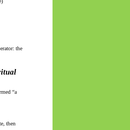
e)
erator: the
itual
formed “a
te, then