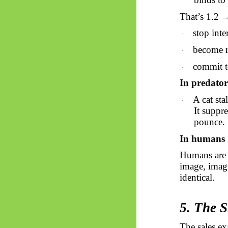
That’s 1.2 
stop inte
·
become 
·
commit t
·
In predator
A cat sta
·
It suppre
pounce.
In humans
Humans are 
image, imagi
identical.
5. The 
The sales ex