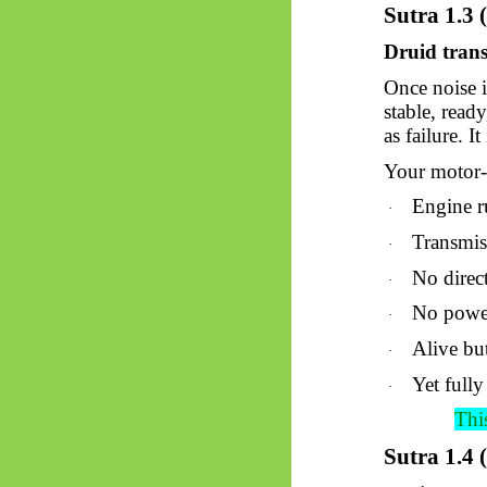
Sutra 1.3 
Druid trans
Once noise i
stable, read
as failure. I
Your motor-c
Engine 
·
Transmis
·
No direc
·
No powe
·
Alive bu
·
Yet fully
·
This
Sutra 1.4 