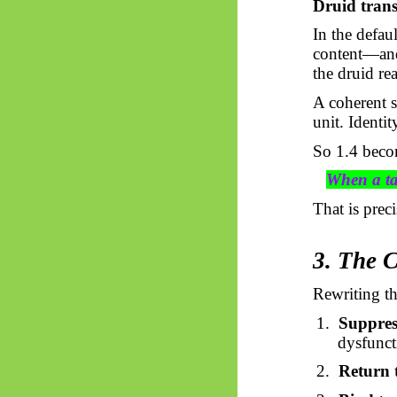
Druid trans
In the defaul
content—and 
the druid rea
A coherent 
unit. Identit
So
1.4 beco
When a tas
That is prec
3. The 
Rewriting th
1.
Suppres
dysfunct
2.
Return t