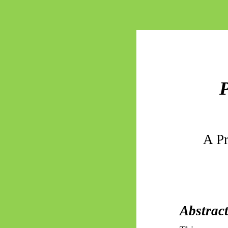
P
A Pr
Abstrac