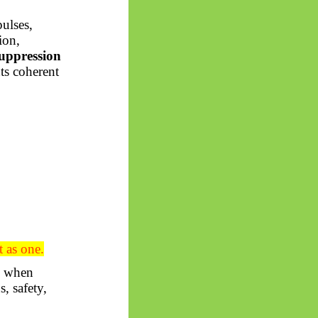
pulses,
ion,
uppression
ts coherent
t as one.
se when
, safety,