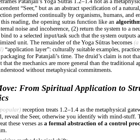
eframes Patanjali’s Yoga
Sūtras
1.2–1.4 not as a metaphysic
scendent “Seer,” but as an abstract specification of a natura
nction performed continually by organisms, humans, and e
this reading, the opening sutras function like an
algorithm
nternal noise and incoherence, (2) return the system to a neu
) bind to a selected input/task such that the system outputs a
timized unit. The remainder of the Yoga
Sūtras
becomes
(a
l)
“application layer”: culturally suitable examples, practice
packaging for Patanjali’s time. The druid’s claim is not that
 that the mechanics are more general than the traditional a
understood without metaphysical commitments.
ove: From Spiritual Application to Str
ics
(popular)
reception treats 1.2–1.4 as the metaphysical gate
nd, reveal the Seer, otherwise you identify with mind-stuff. 
reat these verses as
a formal abstraction of a control proc
im.