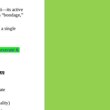
ti
—its active
is “bondage,”
 a single
execute it.
rm
ate
lity)