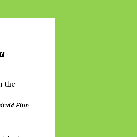
 a
n the
 druid Finn