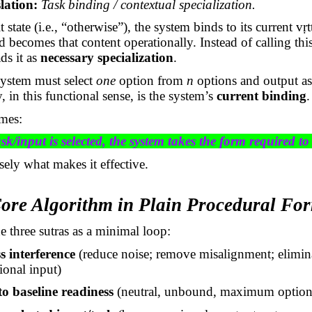
lation:
Task binding / contextual specialization.
t state (i.e., “otherwise”), the system binds to its current
vṛt
becomes that content operationally. Instead of calling th
ds it as
necessary specialization
.
system must select
one
option from
n
options and output as
y, in this functional sense, is the system’s
current binding
.
mes:
k/input is selected, the system takes the form required to 
isely what makes it effective.
Core Algorithm in Plain Procedural Fo
e three sutras as a minimal loop:
s interference
(reduce noise; remove misalignment; elimin
ional input)
o baseline readiness
(neutral, unbound, maximum optiona