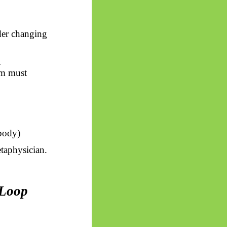
der changing
l
em must
 body)
etaphysician.
 Loop