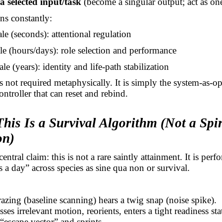
a selected input/task
(become a singular output; act as on
ns constantly:
le (seconds): attentional regulation
le (hours/days): role selection and performance
le (years): identity and life-path stabilization
s not required metaphysically. It is simply the system-as-op
ontroller that can reset and rebind.
his Is a Survival Algorithm (Not a Spir
on)
entral claim: this is not a rare saintly attainment. It is per
s a day” across species as sine qua non or survival.
azing (baseline scanning) hears a twig snap (noise spike).
sses irrelevant motion, reorients, enters a tight readiness sta
 “escape vector” and sprints.