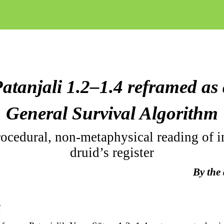
atanjali 1.2–1.4 reframed as
General Survival Algorithm
ocedural, non-metaphysical reading of i
druid’s register
By the
t