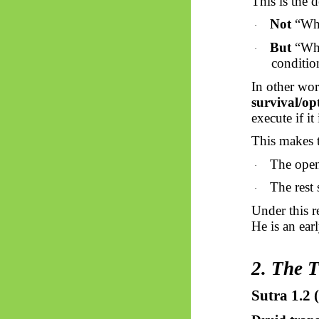
This is the 
Not
“What
·
But
“Wha
·
conditio
In other word
survival/op
execute if i
This makes 
The openi
·
The rest 
·
Under this 
He is an ear
2. The 
Sutra 1.2 