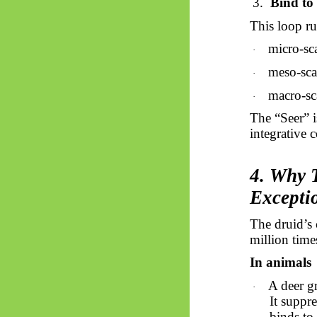
3.
Bind to 
This loop ru
micro-sca
·
meso-sca
·
macro-sca
·
The “Seer” i
integrative c
4. Why T
Excepti
The druid’s c
million time
In animals
A deer gr
·
It suppre
binds to