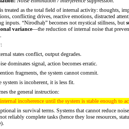
lation:
Noise elimination / interference suppression.
is treated as the total field of internal activity: thoughts, im
tions, conflicting drives, reactive emotions, distracted attent
g inputs. “
Nirodhaḥ
” becomes not mystical stillness, but
s
ional variance
—the reduction of internal noise that preven
.
:
rnal states conflict, output degrades.
se dominates signal, action becomes erratic.
ention fragments, the system cannot commit.
system is incoherent, it is less fit.
es the general instruction:
nternal incoherence until the system is stable enough to ac
optional in survival terms. Systems that cannot reduce noi
not reliably complete tasks (hence they lose resources, status
e).