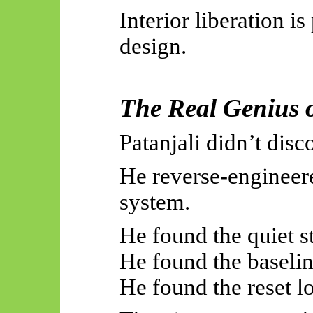
Interior liberation is 
design.
The Real Genius o
Patanjali didn’t dis
He reverse-engineer
system.
He found the quiet st
He found the baselin
He found the reset l