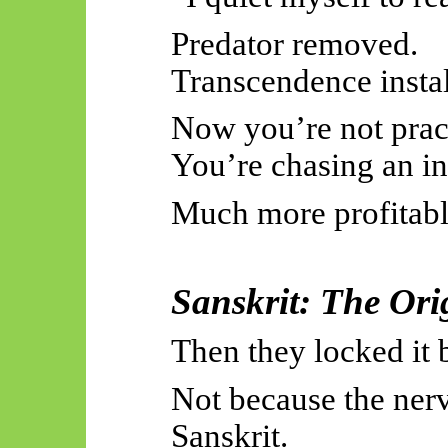
Predator removed.
Transcendence instal
Now you’re not pract
You’re chasing an in
Much more profitabl
Sanskrit: The Ori
Then they locked it 
Not because the ner
Sanskrit.