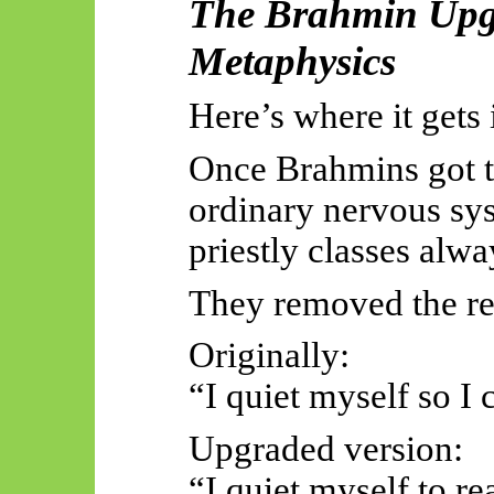
The Brahmin Upgr
Metaphysics
Here’s where it gets 
Once Brahmins got th
ordinary nervous sys
priestly classes alwa
They removed the re
Originally:
“I quiet myself so I 
Upgraded version:
“I quiet myself to re