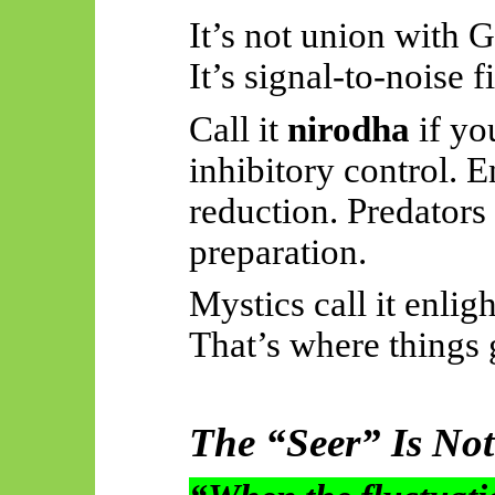
It’s not union with 
It’s signal-to-noise fi
Call it
nirodha
if you
inhibitory control. E
reduction. Predators 
preparation.
Mystics call it enlig
That’s where things g
The “Seer” Is Not 