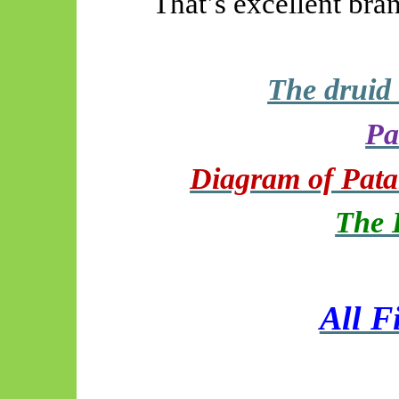
That’s excellent bra
The druid
Pa
Diagram of Patan
The 
All F