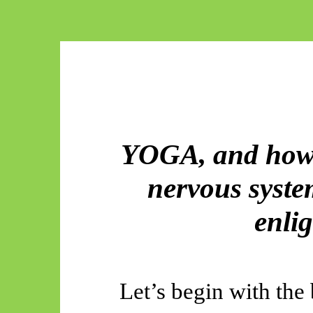
YOGA, and how 
nervous system
enli
Let’s begin with the 