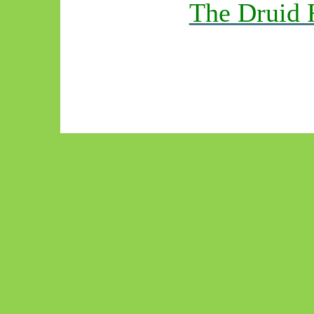
The Druid 