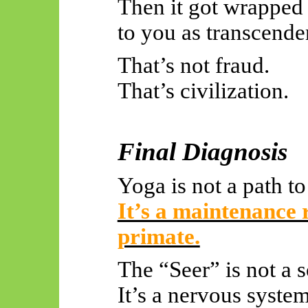
Then it got wrapped 
to you as transcende
That’s not fraud.
That’s civilization.
Final Diagnosis
Yoga is not a path t
It’s a maintenance r
primate.
The “Seer” is not a s
It’s a nervous system 