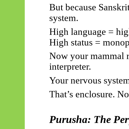
But because Sanskrit
system.
High language = high
High status = mono
Now your mammal re
interpreter.
Your nervous system 
That’s enclosure. No
Purusha: The Perf