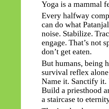
Yoga is a mammal fe
Every halfway compe
can do what Patanjal
noise. Stabilize. Tra
engage. That’s not sp
don’t get eaten.
But humans, being h
survival reflex alon
Name it. Sanctify it. 
Build a priesthood ar
a staircase to eternity