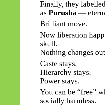
Finally, they labelle
as
Purusha
— eternal
Brilliant move.
Now liberation happe
skull.
Nothing changes out
Caste stays.
Hierarchy stays.
Power stays.
You can be “free” wh
socially harmless.