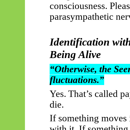
consciousness. Plea
parasympathetic ner
Identification wit
Being Alive
“Otherwise, the Seer
fluctuations.”
Yes. That’s called p
die.
If something moves i
with it. If somethin