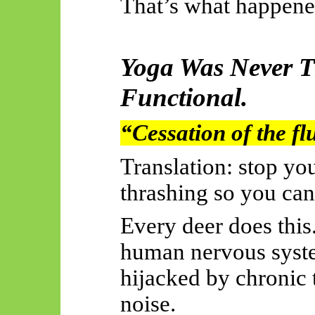
That’s what happene
Yoga Was Never T
Functional.
“Cessation of the fl
Translation: stop y
thrashing so you can
Every deer does this
human nervous system
hijacked by chronic t
noise.