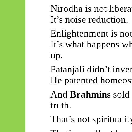
Nirodha is not libera
It’s noise reduction.
Enlightenment is not
It’s what happens wh
up.
Patanjali didn’t inv
He patented homeost
And
Brahmins
sold
truth.
That’s not spiritualit