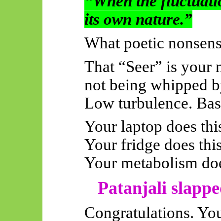
“When the fluctuatio
its own nature.”
What poetic nonsense
That “Seer” is your 
not being whipped by
Low turbulence. Bas
Your laptop does thi
Your fridge does this
Your metabolism doe
Patanjali slappe
Congratulations. You