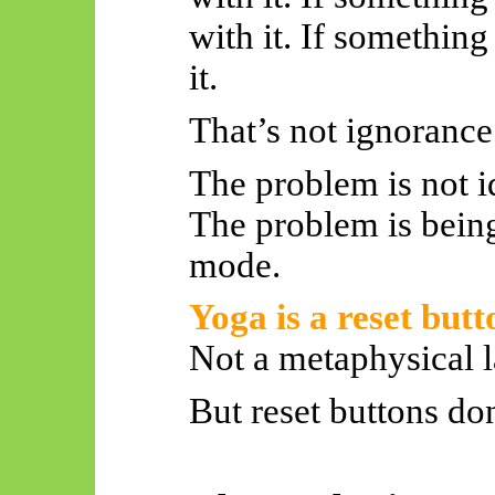
with it. If something
it.
That’s not ignorance.
The problem is not id
The problem is bein
mode.
Yoga is a reset butt
Not a metaphysical l
But reset buttons don