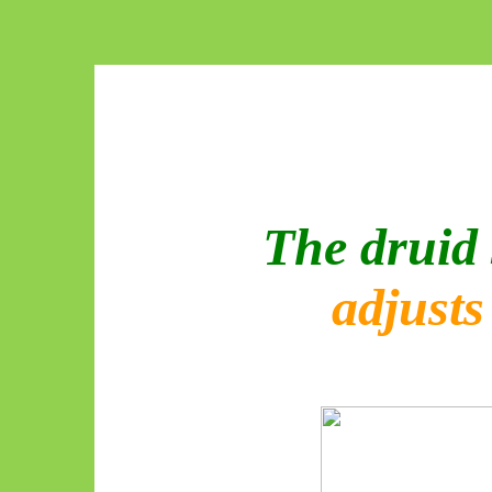
The druid 
adjust