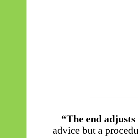
“The end adjusts
advice but a proced