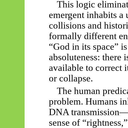
This logic elimina
emergent inhabits a 
collisions and histor
formally different e
“God in its space” is
absoluteness: there i
available to correct 
or collapse.
The human predic
problem. Humans in
DNA transmission—th
sense of “rightness,