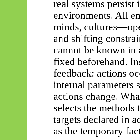
real systems persist 
environments. All
e
minds, cultures—ope
and shifting constra
cannot be known in 
fixed beforehand. In
feedback: actions occ
internal parameters 
actions change. What
selects the methods 
targets declared in 
as the temporary fact