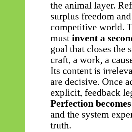
the animal layer. Re
surplus freedom and
competitive world. 
must
invent a secon
goal that closes the
craft, a work, a cause
Its content is irrelev
are decisive. Once a
explicit, feedback le
Perfection becomes
and the system exper
truth.