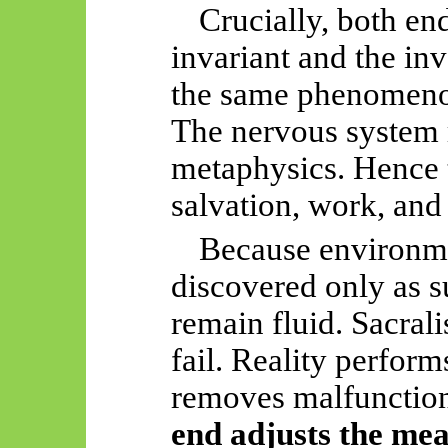
Crucially, both en
invariant and the i
the same phenomenol
The nervous system r
metaphysics. Hence 
salvation, work, and
Because environme
discovered only as s
remain fluid. Sacral
fail. Reality perform
removes malfunctio
end adjusts the me