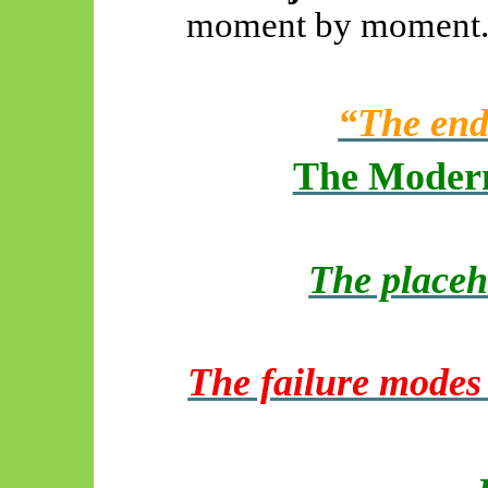
moment by moment
“The end
The Modern
The placeh
The failure modes