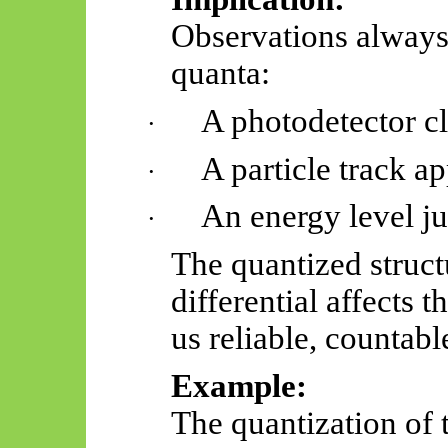
Observations always 
quanta:
A photodetector cl
·
A particle track ap
·
An energy level j
·
The quantized structu
differential affects 
us reliable, countabl
Example:
The quantization of 