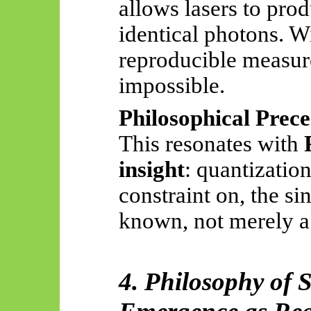
allows lasers to pro
identical photons. W
reproducible measu
impossible.
Philosophical Prece
This resonates with
insight
: quantizatio
constraint on, the s
known, not merely a
4. Philosophy of 