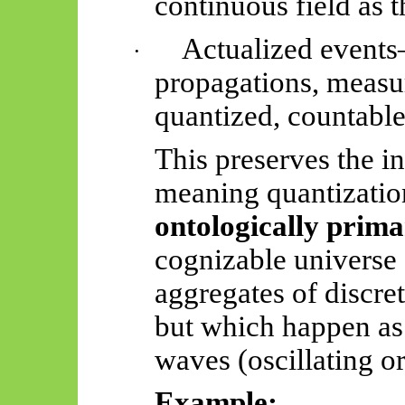
continuous field as t
Actualized events
·
propagations, meas
quantized, countable
This preserves the in
meaning quantization,
ontologically prim
cognizable universe 
aggregates of discret
but which happen a
waves (oscillating o
Example: