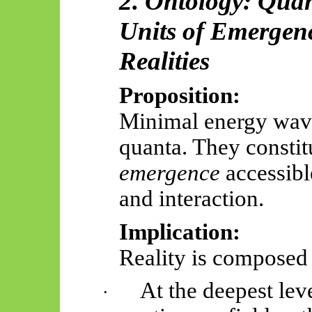
2. Ontology: Quan
Units of Emergenc
Realities
Proposition:
Minimal energy wave
quanta. They constit
emergence
accessib
and interaction.
Implication:
Reality is composed 
At the deepest leve
·