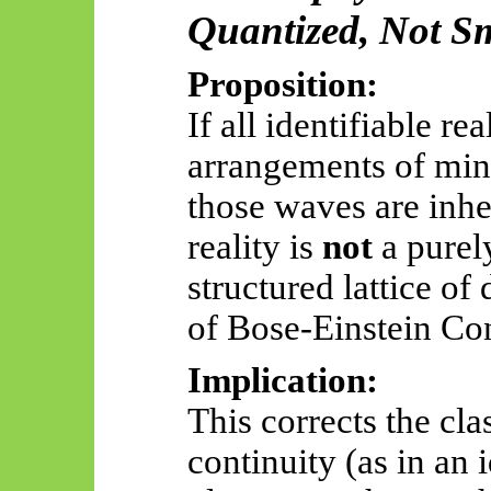
Quantized, Not S
Proposition:
If all identifiable rea
arrangements of min
those waves are inhe
reality is
not
a purel
structured lattice of 
of Bose-Einstein Con
Implication:
This corrects the cla
continuity (as in an i