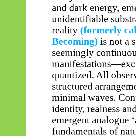
and dark energy, em
unidentifiable substr
reality
(formerly ca
Becoming)
is not a
seemingly continuou
manifestations—exci
quantized. All observ
structured arrangeme
minimal waves. Conti
identity, realness and
emergent analogue ‘a
fundamentals of nat