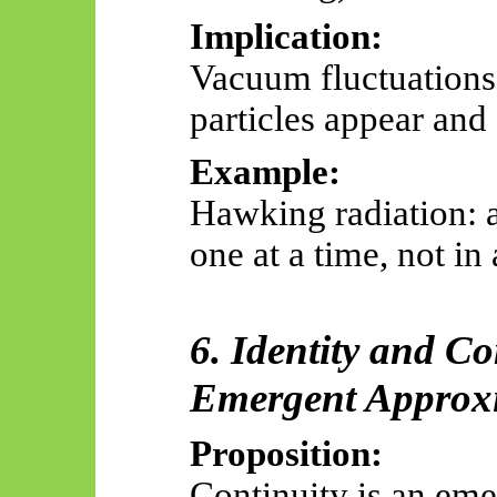
Implication:
Vacuum fluctuations 
particles appear and 
Example:
Hawking radiation: a
one at a time, not in
6. Identity and Co
Emergent Approxi
Proposition:
Continuity is an em