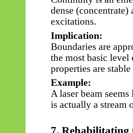
dense (concentrate) 
excitations.
Implication:
Boundaries are appro
the most basic level
properties are stable
Example:
A laser beam seems 
is
actually a
stream o
7. Rehabilitating