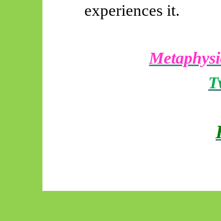
experiences it.
Metaphysi
T