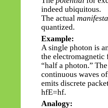
The
potential
for exc
indeed ubiquitous.
The actual
manifesta
quantized.
Example:
A single photon is a
the electromagnetic 
“half a photon.” The
continuous waves of 
emits discrete packe
hfE
=hf.
Analogy: