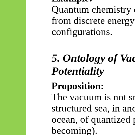
Quantum chemistry 
from discrete energy 
configurations.
5. Ontology of V
Potentiality
Proposition:
The vacuum is not s
structured sea, in an
ocean, of quantized p
becoming).