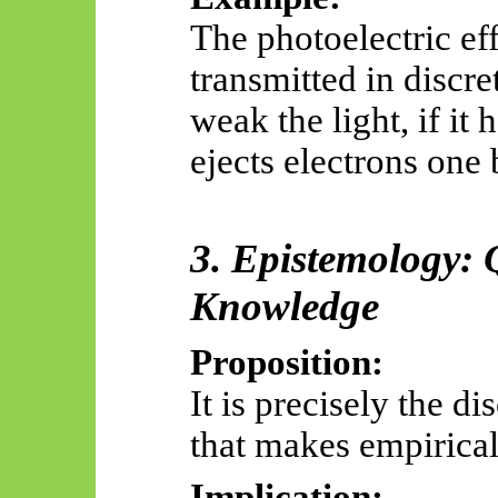
The photoelectric ef
transmitted in discr
weak the light, if it 
ejects electrons one 
3. Epistemology: 
Knowledge
Proposition:
It is precisely the di
that makes empirical
Implication: