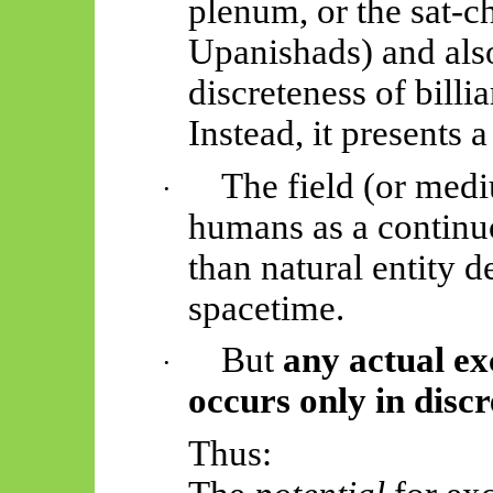
plenum, or the sat-ch
Upanishads)
and als
discreteness of billi
Instead, it presents 
The field (or medi
·
humans as a continu
than natural entity de
spacetime.
But
any actual exc
·
occurs only in discr
Thus: