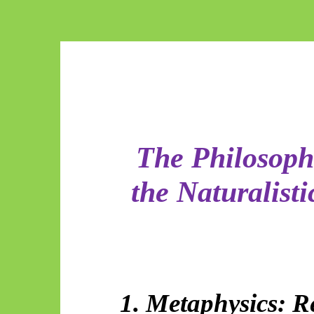
The Philosophi
the Naturalist
1. Metaphysics: R