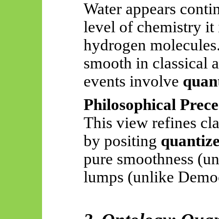
Water appears contin
level of chemistry it
hydrogen molecules. 
smooth in classical a
events involve
quant
Philosophical Prece
This view refines cl
by positing
quantize
pure smoothness (unl
lumps (unlike Democ