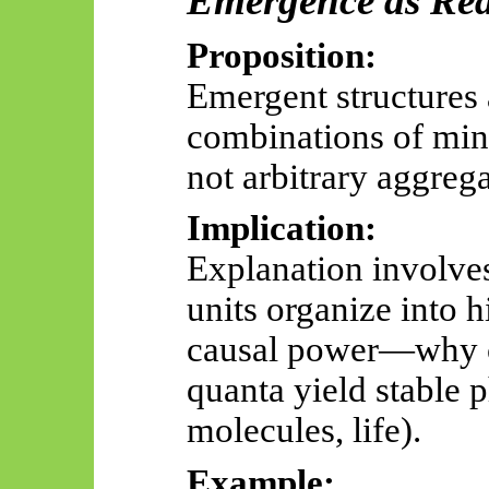
Emergence as Rea
Proposition:
Emergent structures 
combinations of mini
not arbitrary aggrega
Implication:
Explanation involve
units organize into h
causal power—why co
quanta yield stable 
molecules, life).
Example: