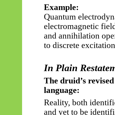
Example:
Quantum electrodyna
electromagnetic field
and annihilation ope
to discrete excitation
In Plain Restate
The druid’s revised
language:
Reality, both identif
and yet to be identif