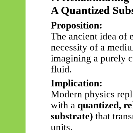
A Quantized Subs
Proposition:
The ancient idea of 
necessity of a mediu
imagining a purely 
fluid.
Implication:
Modern physics repl
with a
quantized, rel
substrate)
that trans
units.