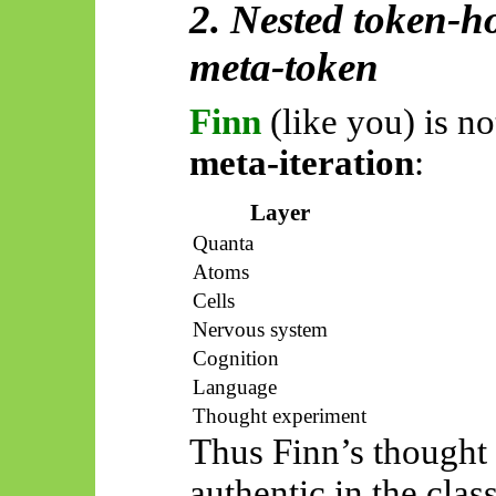
2. Nested token-h
meta-token
Finn
(like you) is no
meta-iteration
:
Layer
Quanta
Atoms
Cells
Nervous system
Cognition
Language
Thought experiment
Thus
Finn’s thought 
authentic in the clas