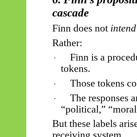
cascade
Finn does not
intend
Rather:
Finn is a proced
·
tokens.
Those tokens col
·
The responses a
·
“political,” “moral
But these labels aris
receiving system.