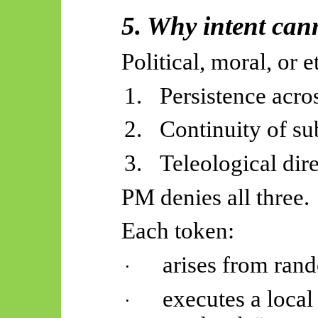
5. Why intent cann
Political, moral, or e
1.
Persistence acro
2.
Continuity of su
3.
Teleological dire
PM denies all three.
Each token:
arises from ran
·
executes a local
·