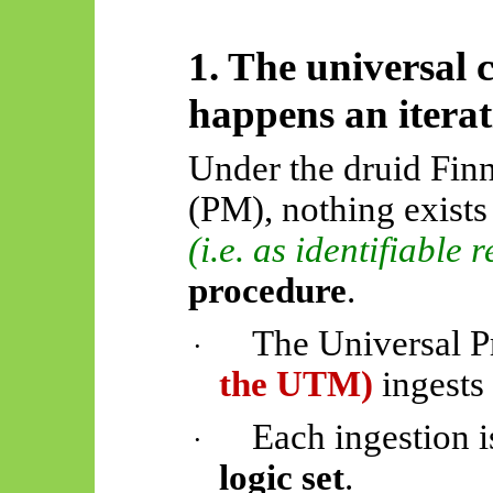
1. The universal 
happens an iterat
Under the druid Fin
(PM), nothing exists
(i.e. as identifiable 
procedure
.
The Universal 
·
the UTM)
ingests
Each ingestion i
·
logic set
.