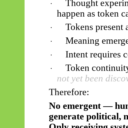
Thought experime
·
happen as token c
Tokens present a
·
Meaning emerges
·
Intent requires c
·
Token continuit
·
not yet been disco
Therefore:
No emergent — hu
generate political, m
Only receiving syst