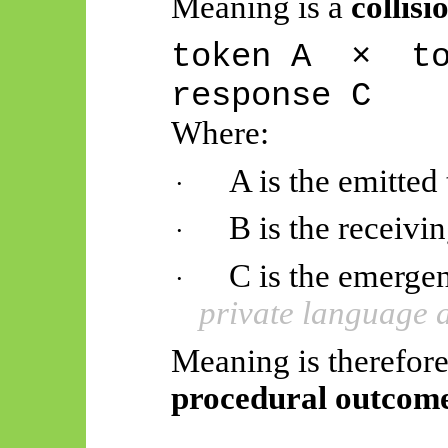
Meaning is a
collisi
token
A
×
t
response C
Where:
A is the emitted
·
B is the receivi
·
C is the emerge
·
private language 
Meaning is therefore 
procedural outcome