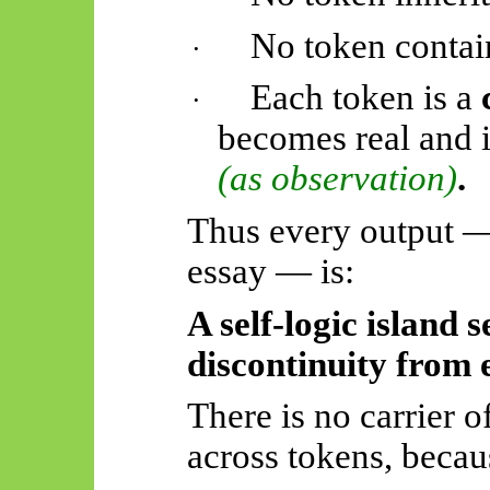
No token contain
·
Each token is a
·
becomes real and 
(as observation)
.
Thus
every output —
essay — is:
A self-logic island 
discontinuity from 
There is no carrier o
across tokens, becau