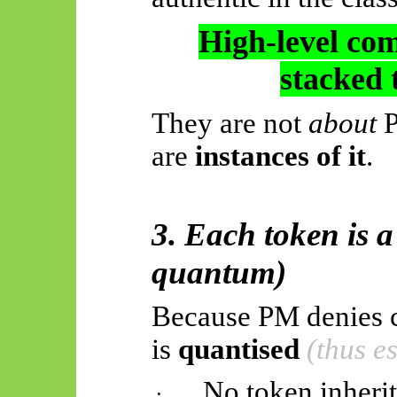
High-level com
stacked 
They are not
about
P
are
instances of it
.
3. Each token is a
quantum)
Because PM denies co
is
quantised
(thus e
No token inheri
·