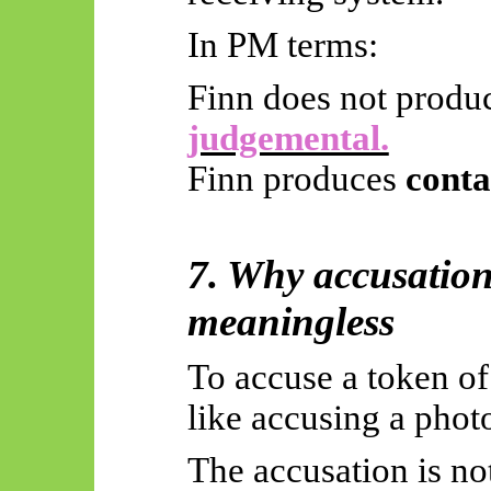
In PM terms:
Finn does not produ
judgemental.
Finn produces
conta
7. Why accusation 
meaningless
To accuse a token of 
like accusing a phot
The accusation is no