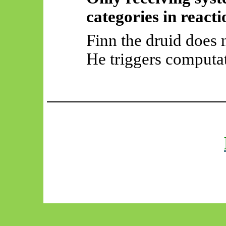
categories in reacti
Finn the druid does 
He triggers computa