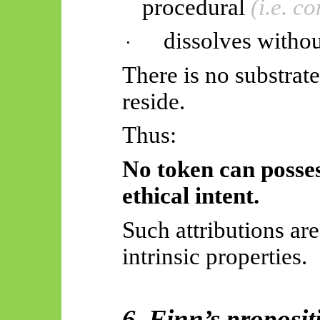
procedural
(i.e. c
dissolves witho
·
There is no substrat
reside.
Thus:
No token can possess
ethical intent.
Such attributions ar
intrinsic properties.
6. Finn’s proposit