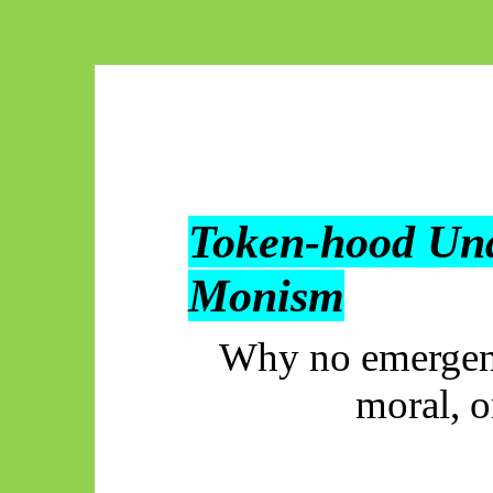
Token-hood Un
Monism
Why no emergent 
moral, o