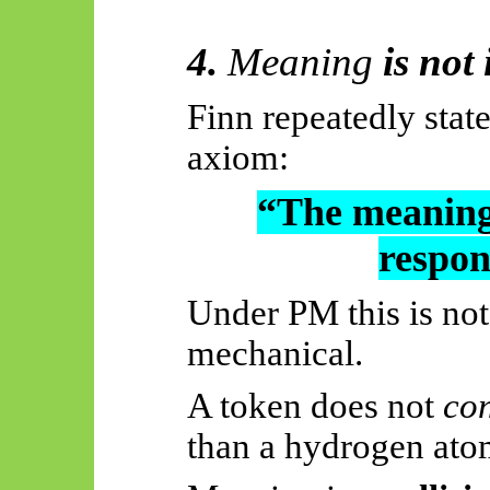
4.
Meaning
is not 
Finn repeatedly stat
axiom
:
“The meaning 
respons
Under PM this is not 
mechanical.
A token does not
co
than a hydrogen ato