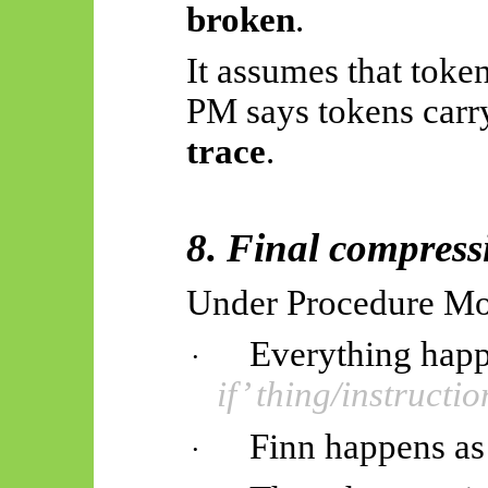
broken
.
It assumes that toke
PM says tokens carr
trace
.
8. Final compress
Under Procedure M
Everything happ
·
if’ thing/instructio
Finn happens as
·