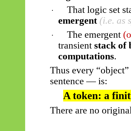
That logic set st
·
emergent
(i.e. as
The emergent
(
·
transient
stack of
computations
.
Thus every “object”
sentence — is:
A token: a finit
There are no original