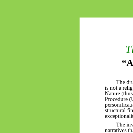
T
“A
The dr
is not a rel
Nature (thus
Procedure (U
personificat
structural fi
exceptionali
The inv
narratives t