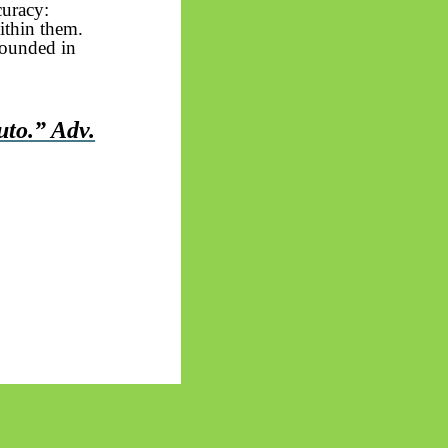
curacy:
within them.
rounded in
uto
.” Adv.