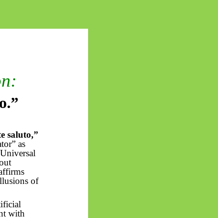
on:
to
.”
te
saluto
,”
ator” as
 Universal
out
affirms
llusions of
ficial
nt with