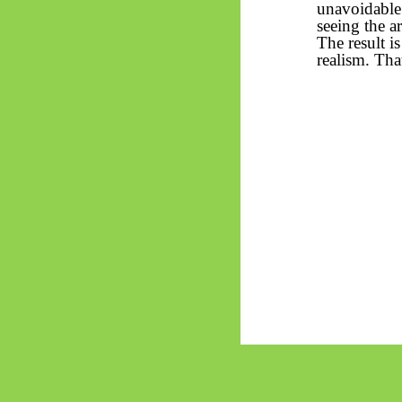
unavoidable 
seeing the a
The result i
realism. That