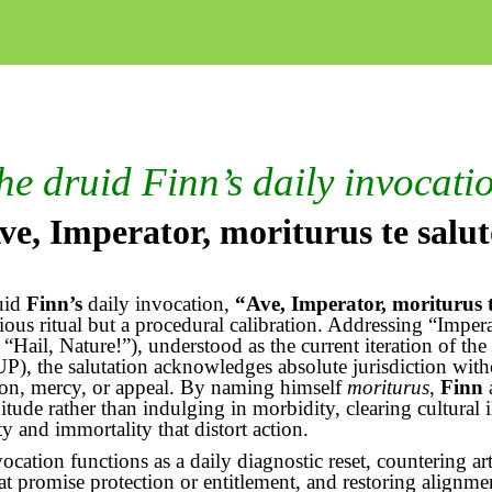
he druid Finn’s daily invocati
ve, Imperator,
moriturus
te
salu
uid
Finn’s
daily invocation,
“Ave, Imperator,
moriturus
igious ritual but a procedural calibration. Addressing “Imper
 “Hail, Nature!”), understood as the current iteration of the
P), the salutation acknowledges absolute jurisdiction with
ion, mercy, or appeal. By naming himself
moriturus
,
Finn
nitude rather than indulging in morbidity, clearing cultural i
ty and immortality that distort action.
ocation functions as a daily diagnostic reset, countering arti
hat promise protection or entitlement, and restoring alignme