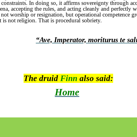
constraints. In doing so, it affirms sovereignty through ac
rena, accepting the rules, and acting cleanly and perfectly 
s not worship or resignation, but operational competence g
 is not religion. That is procedural sobriety.
“Ave, Imperator,
moriturus
te
sal
The druid
Finn
also said:
Home