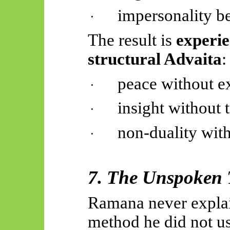
impersonality b
·
The result is
experie
structural Advaita
:
peace without ex
·
insight without 
·
non-duality wit
·
7. The Unspoken 
Ramana never explai
method he did not us