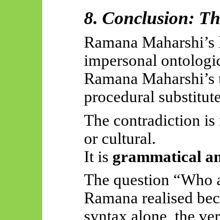
8. Conclusion: T
Ramana Maharshi’s l
impersonal ontologic
Ramana Maharshi’s t
procedural substitute
The contradiction is
or cultural.
It is
grammatical an
The question “Who a
Ramana realised beca
syntax alone, the ve