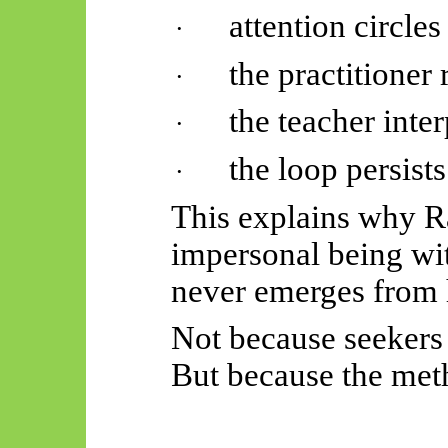
attention circles
·
the practitioner 
·
the teacher inter
·
the loop persists
·
This explains why 
impersonal being w
never emerges from
Not because seekers 
But because the met