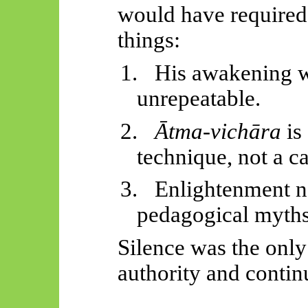
would have required 
things:
1.
His awakening w
unrepeatable.
2.
Ātma-vichāra
is 
technique, not a c
3.
Enlightenment na
pedagogical myths
Silence was the only
authority and continu