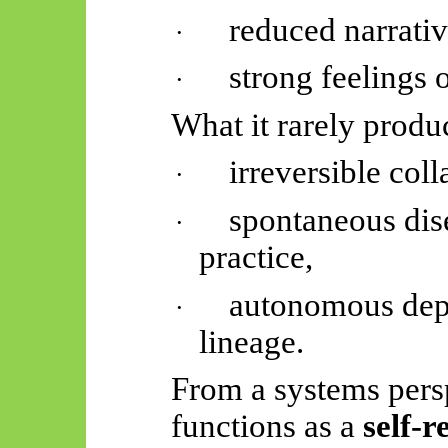
reduced narrativ
·
strong feelings o
·
What it rarely produc
irreversible coll
·
spontaneous di
·
practice,
autonomous depa
·
lineage.
From a systems persp
functions as a
self-r