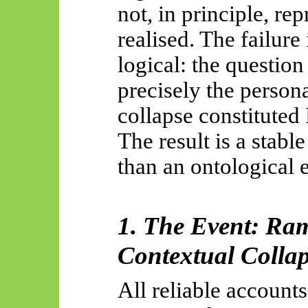
not, in principle, re
realised. The failure 
logical: the questio
precisely the person
collapse constituted
The result is a stabl
than an ontological e
1. The Event: Ra
Contextual Colla
All reliable accoun