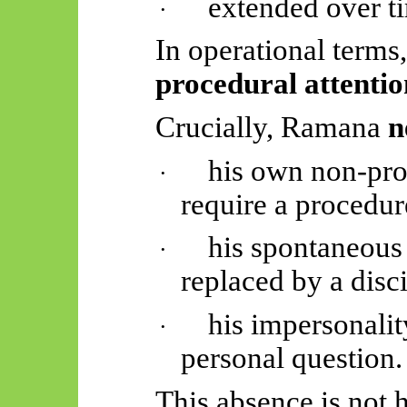
extended over t
·
In operational terms
procedural attentio
Crucially, Ramana
n
his own non-pr
·
require a procedure
his spontaneous
·
replaced by a disci
his impersonalit
·
personal question.
This absence is not hi