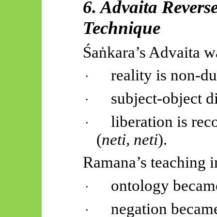
6. Advaita Revers
Technique
Śaṅkara’s
Advaita w
reality is non-du
·
subject-object di
·
liberation is re
·
(
neti, neti
).
Ramana’s teaching in
ontology becam
·
negation became
·