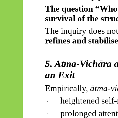
The question “Who 
survival of the stru
The inquiry does not 
refines and stabilise
5. Atma-
Vichāra
a
an Exit
Empirically,
ātma-vi
heightened self-r
·
prolonged attent
·