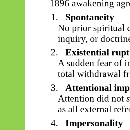
1896 awakening agree
1.
Spontaneity
No prior spiritual 
inquiry, or doctrin
2.
Existential rup
A sudden fear of i
total withdrawal f
3.
Attentional imp
Attention did not
as all external refe
4.
Impersonality