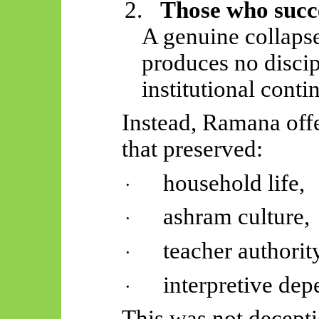
2.
Those who succ
A genuine collapse
produces no disci
institutional contin
Instead, Ramana off
that preserved:
household life,
·
ashram culture,
·
teacher authorit
·
interpretive de
·
This was not decept