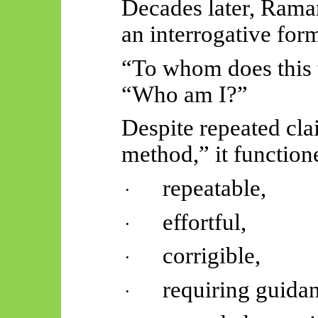
Decades later, Rama
an interrogative for
“To whom does this 
“Who am I?”
Despite repeated cla
method,” it function
repeatable,
·
effortful,
·
corrigible,
·
requiring guida
·