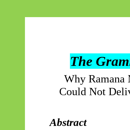
The Gramm
Why Ramana M
Could Not Deli
Abstract