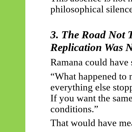
philosophical silence 
3. The Road Not 
Replication Was 
Ramana could have 
“What happened to 
everything else stop
If you want the same
conditions.”
That would have me