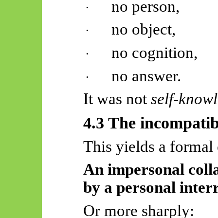
no person,
·
no object,
·
no cognition,
·
no answer.
·
It was not
self-know
4.3 The incompatibi
This yields a formal 
An impersonal coll
by a personal inter
Or more sharply: