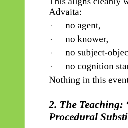
This aligns cleanly w
Advaita:
no agent,
·
no knower,
·
no subject-objec
·
no cognition sta
·
Nothing in this even
2. The Teaching:
Procedural Substi