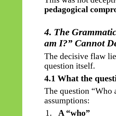
pedagogical compr
4. The Grammati
am I?” Cannot De
The decisive flaw li
question itself.
4.1 What the quest
The question “Who a
assumptions:
1.
A “who”