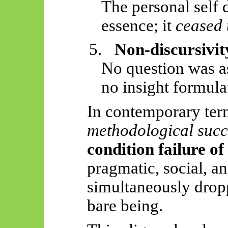
The personal
self 
essence; it
ceased 
5.
Non-discursivit
No question was a
no insight formula
In contemporary term
methodological succ
condition failure o
pragmatic, social, an
simultaneously drop
bare being.