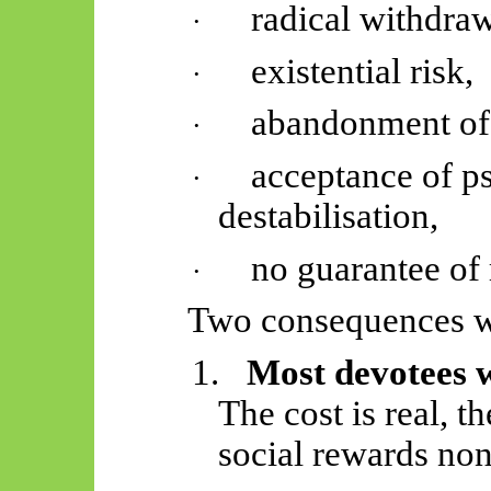
radical withdraw
·
existential risk,
·
abandonment of s
·
acceptance of p
·
destabilisation,
no guarantee of 
·
Two consequences w
1.
Most devotees w
The cost is real, t
social rewards
non