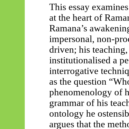
This essay examines 
at the heart of Rama
Ramana’s awakening
impersonal, non-proc
driven; his teaching,
institutionalised a p
interrogative techn
as the question “Wh
phenomenology of h
grammar of his teac
ontology he ostensib
argues that the met