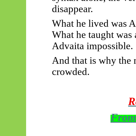
disappear.
What he lived was A
What he taught was 
Advaita impossible.
And that is why the
crowded.
R
From 