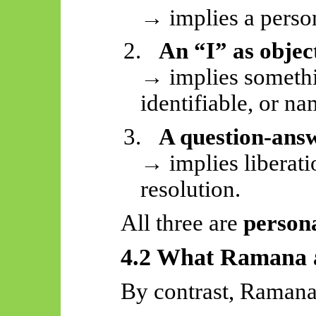
→ implies a person
2.
An “I” as objec
→ implies somethi
identifiable, or n
3.
A question-answ
→ implies liberati
resolution.
All three are
person
4.2 What Ramana
By contrast, Ramana