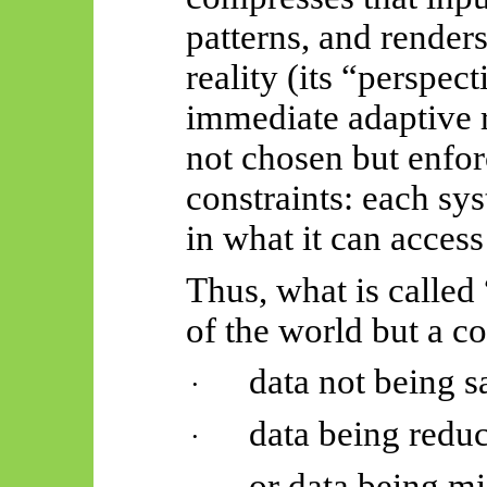
patterns, and render
reality (its “perspect
immediate adaptive r
not chosen but enfor
constraints: each sys
in what it can access
Thus, what is called
of the world but a c
data not being sa
·
data being reduc
·
or data being mi