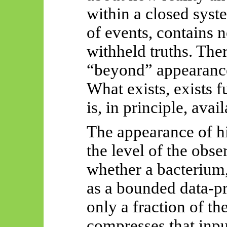
within a closed system
of events, contains 
withheld truths. The
“beyond” appearance
What exists, exists f
is, in principle, avai
The appearance of hi
the level of the ob
whether a bacterium
as a bounded data-pr
only a fraction of th
compresses that inp