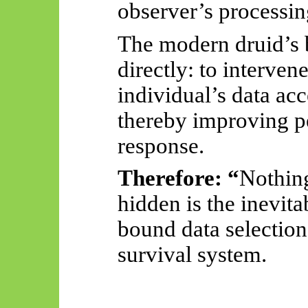
observer’s processin
The modern druid’s 
directly: to interven
individual’s data ac
thereby improving p
response.
Therefore: “
Nothing
hidden is the inevita
bound data selection
survival system.