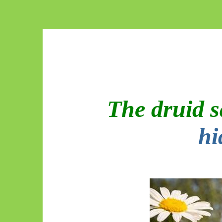
The druid 
hi