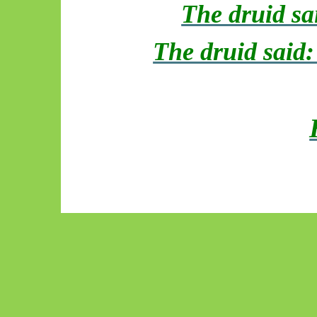
The druid sa
The druid said