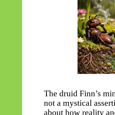
The druid Finn’s m
not a mystical asser
about how reality an