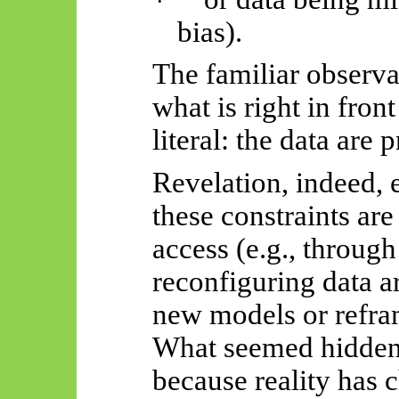
·
bias).
The familiar observa
what is right in fron
literal: the data are 
Revelation, indeed,
these constraints ar
access (e.g., through
reconfiguring data a
new models or refram
What seemed hidden
because reality has 