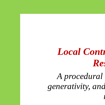
Local Contr
Re
A procedural a
generativity, and