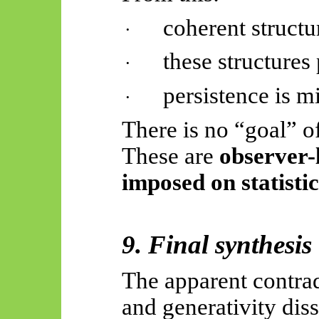
coherent structu
·
these structures
·
persistence is m
·
There is no “goal” of
These are
observer-
imposed on statisti
9. Final synthesis
The apparent contrad
and generativity dis