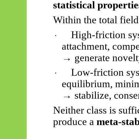
statistical properti
Within the total field
High-friction sy
·
attachment, compe
→ generate novelty
Low-friction sy
·
equilibrium, minim
→ stabilize, conse
Neither class is suff
produce a
meta-stab