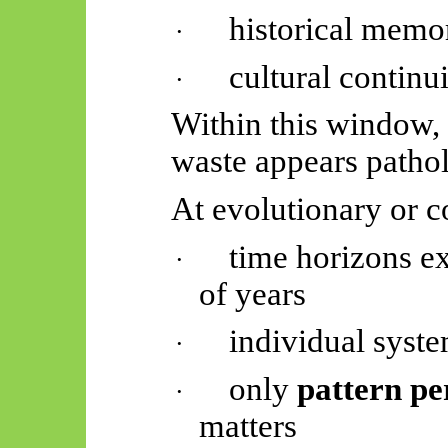
historical memo
·
cultural continu
·
Within this window, s
waste appears pathol
At evolutionary or c
time horizons ex
·
of years
individual syste
·
only
pattern pe
·
matters