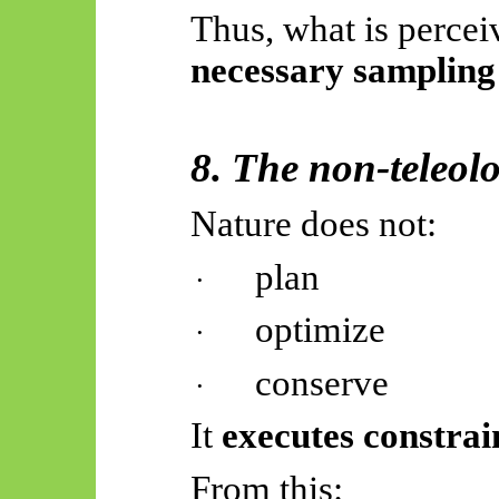
Thus, what is percei
necessary sampling
8. The non-teleol
Nature does not:
plan
·
optimize
·
conserve
·
It
executes constrai
From this: