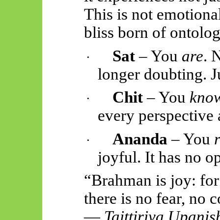
This is not emotional
bliss born of ontolog
Sat
– You
are
. 
·
longer doubting. J
Chit
– You
kno
·
every perspective 
Ananda
– You
·
joyful. It has no o
“Brahman is joy: fo
there is no fear, no
—
Taittiriya
Upanis