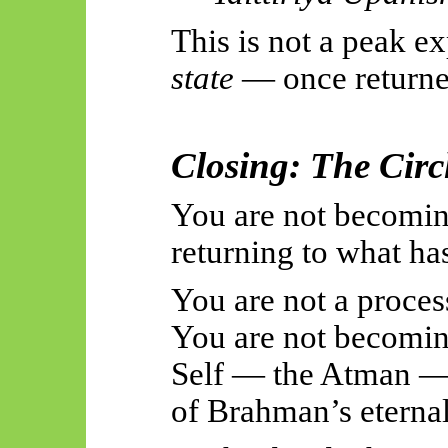
This is not a peak ex
state
— once returned
Closing: The Circ
You are not becomin
returning to what ha
You are not a proces
You are not becomin
Self — the Atman — 
of Brahman’s eterna