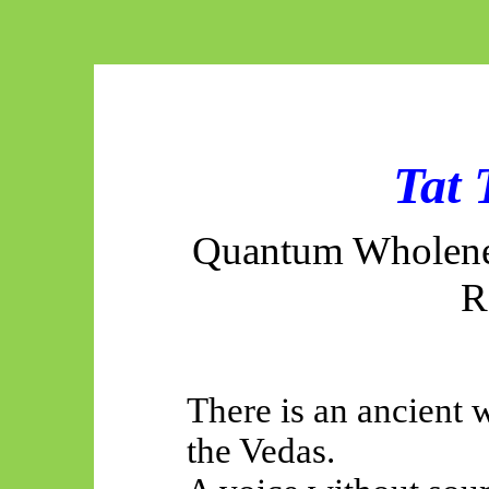
Tat
Quantum Wholenes
R
There is an ancient 
the Vedas.