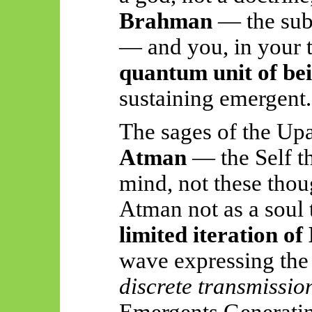
Brahman
— the subs
— and you, in your tr
quantum unit of be
sustaining emergent.
The sages of the Upa
Atman
— the Self tha
mind, not these thou
Atman not as a soul t
limited iteration o
wave expressing the 
discrete transmissio
Emergents
Generatin