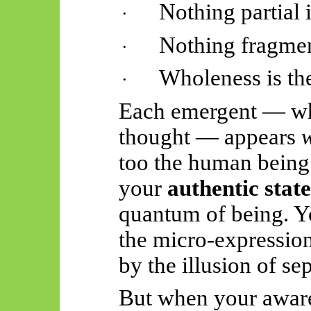
Nothing partial i
·
Nothing fragment
·
Wholeness is the
·
Each emergent — whe
thought — appears
too the human being
your
authentic state
quantum of being. Y
the micro-expressio
by the illusion of s
But when your awaren