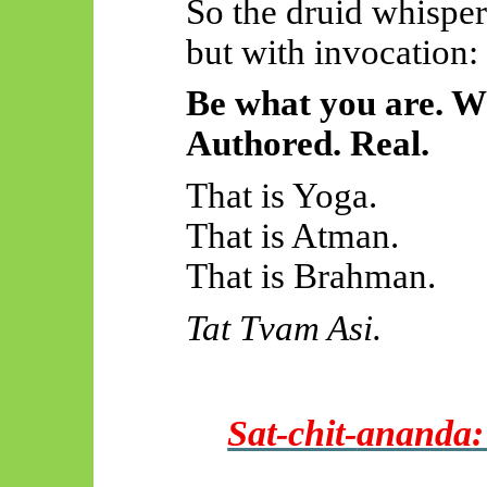
So the druid whisper
but with invocation:
Be what you are. W
Authored. Real.
That is Yoga.
That is Atman.
That is Brahman.
Tat
Tvam
Asi.
Sat-chit-
ananda
: