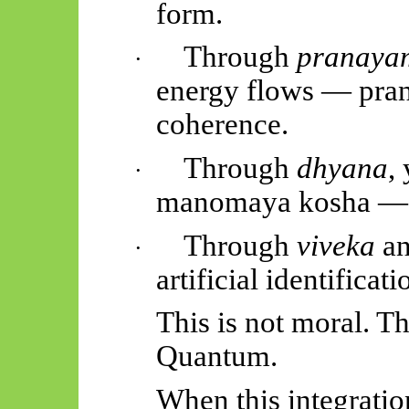
form.
Through
pranaya
·
energy flows —
pra
coherence.
Through
dhyana
,
·
manomaya
kosha — t
Through
viveka
a
·
artificial identificat
This is not moral. T
Quantum.
When this integratio