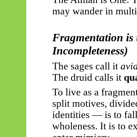
may wander in multip
Fragmentation is t
Incompleteness)
The sages call it
avi
The druid calls it
qu
To live as a fragmen
split motives, divide
identities — is to f
wholeness. It is to e