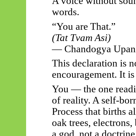
A voice without soun
words.
“You are That.”
(Tat
Tvam
Asi)
—
Chandogya
Upani
This declaration is 
encouragement. It i
You — the one readi
of reality. A self-bo
Process that births a
oak trees, electrons,
a god, not a doctrine,