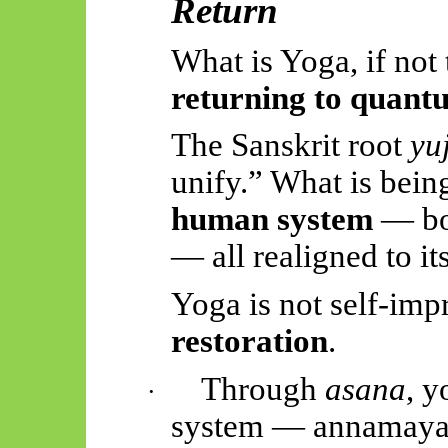
Return
What is Yoga, if not
returning to quantu
The Sanskrit root
yu
unify.” What is bei
human system
— bod
— all realigned to it
Yoga is not self-im
restoration
.
Through
asana
, y
·
system —
annamay