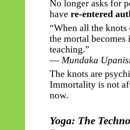
No longer asks for p
have
re-entered au
“When all the knots 
the mortal becomes i
teaching.”
—
Mundaka Upanis
The knots are psychi
Immortality is not af
now.
Yoga: The Techn