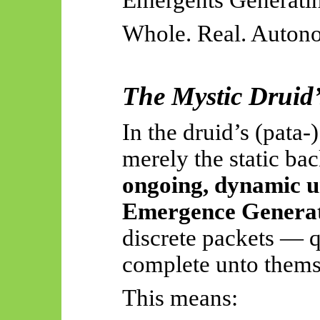
Whole. Real. Autono
The Mystic Druid’s
In the druid’s (
pata
-
merely the static bac
ongoing, dynamic u
Emergence Genera
discrete packets — 
complete unto thems
This means: