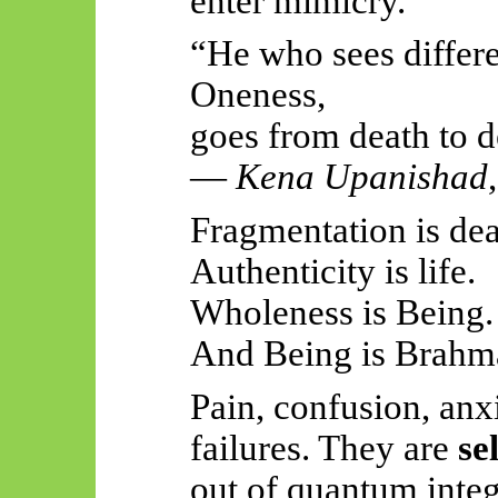
enter mimicry.
“He who sees differe
Oneness,
goes from death to d
—
Kena Upanishad
Fragmentation is dea
Authenticity is life.
Wholeness is Being.
And Being is Brahm
Pain, confusion, anx
failures. They are
se
out of quantum integ