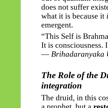
does not suffer exist
what it is because it
emergent.
“This Self is Brahman
It is consciousness. I
—
Brihadaranyaka
The Role of the D
integration
The druid, in this co
a prophet, but a
rest