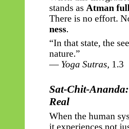
stands as
Atman ful
There is no effort. 
ness
.
“In that state, the se
nature.”
—
Yoga Sutras
, 1.3
Sat-Chit-Ananda: 
Real
When the human syst
it experiences not ju