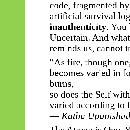
code, fragmented by 
artificial survival lo
inauthenticity
. You 
Uncertain. And what 
reminds us, cannot t
“As fire, though one
becomes varied in fo
burns,
so does the Self wit
varied according to 
—
Katha Upanisha
The Atman is One. Y