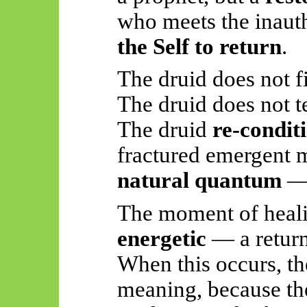
who meets the inau
the Self to return
.
The druid does not f
The druid does not t
The druid
re-conditi
fractured emergent
natural quantum
— 
The moment of healing
energetic
— a return 
When this occurs, t
meaning, because t