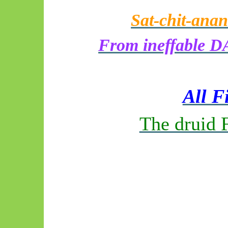
Sat-chit-
anan
From ineffable DA
All F
The druid 