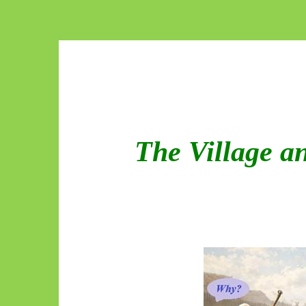
The Village a