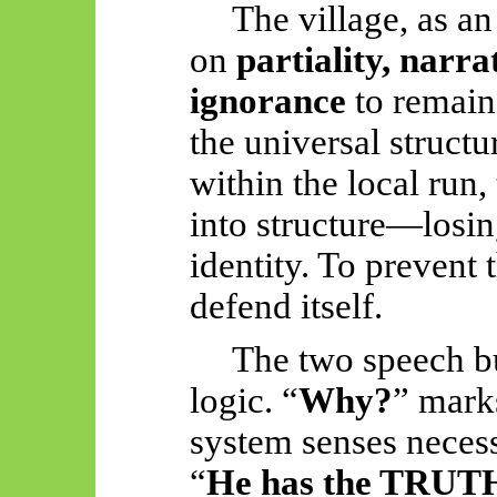
The village, as a
on
partiality, narr
ignorance
to remain 
the universal structu
within the local run,
into structure—losin
identity. To prevent 
defend itself.
The two speech bu
logic. “
Why?
” marks
system senses necess
“
He has the TRUT