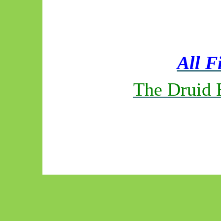
All F
The Druid 