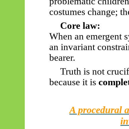
problematic children
costumes change; the
Core law:
When an emergent s
an invariant constrain
bearer.
Truth is not crucif
because it is
comple
A procedural a
in