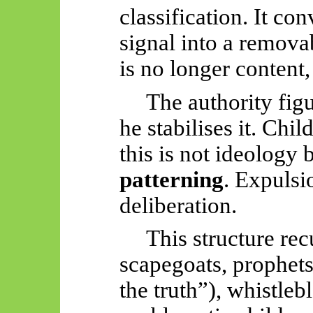
classification. It co
signal into a remova
is no longer content, 
The authority figu
he stabilises it. Chi
this is not ideology 
patterning
. Expulsi
deliberation.
This structure re
scapegoats, prophets
the truth”), whistleb