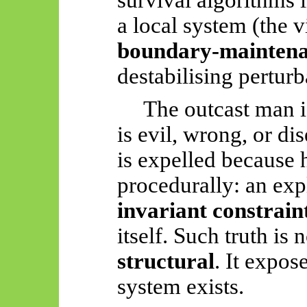
a local system (the v
boundary-maintena
destabilising perturb
The outcast man i
is evil, wrong, or di
is expelled because 
procedurally: an expl
invariant constrain
itself. Such truth is 
structural
. It expos
system exists.