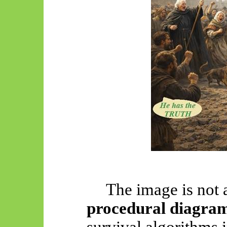
The image is not 
procedural diagra
survival algorithms i