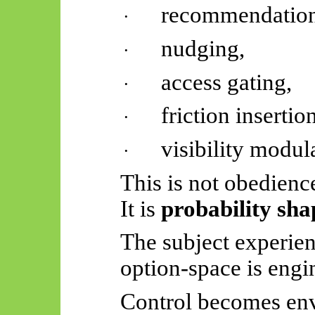
recommendation
·
nudging,
·
access gating,
·
friction insertion
·
visibility modul
·
This is not obedienc
It is
probability sha
The subject experien
option-space is engi
Control becomes env