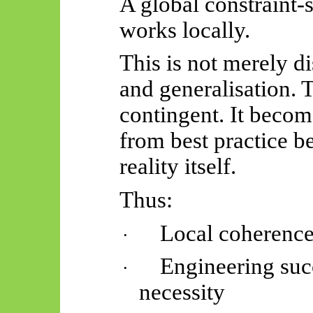
A global constraint-
works locally.
This is not merely di
and generalisation. T
contingent. It becom
from best practice 
reality itself.
Thus:
Local coherenc
·
Engineering su
·
necessity