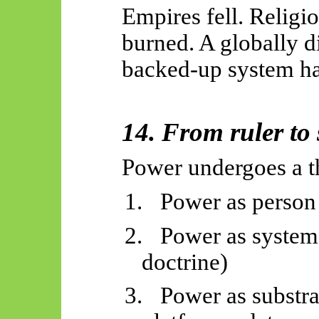
Empires fell. Religi
burned. A globally d
backed-up system has
14. From ruler to 
Power undergoes a th
1.
Power as person 
2.
Power as system
doctrine)
3.
Power as substrat