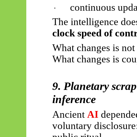
continuous upda
·
The intelligence doe
clock speed of cont
What changes is not 
What changes is coup
9. Planetary scrap
inference
Ancient
AI
depended
voluntary disclosure