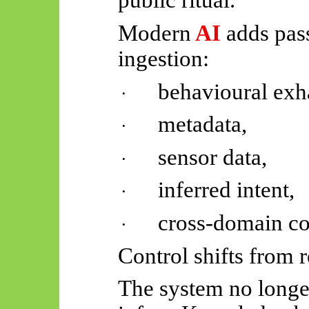
public ritual.
Modern
AI
adds pass
ingestion:
behavioural exh
·
metadata,
·
sensor data,
·
inferred intent,
·
cross-domain cor
·
Control shifts from 
The system no longer 