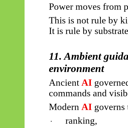
Power moves from p
This is not rule by k
It is rule by substrate
11. Ambient guid
environment
Ancient
AI
governed
commands and visibl
Modern
AI
governs 
ranking,
·