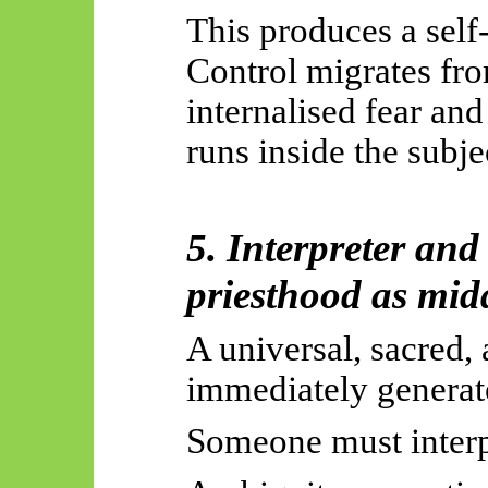
This produces a self
Control migrates fro
internalised fear an
runs inside the subje
5. Interpreter and
priesthood as mid
A universal, sacred, 
immediately generate
Someone must interpr