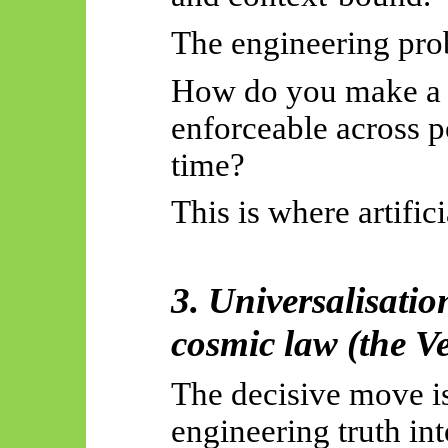
The engineering pro
How do you make a l
enforceable across p
time?
This is where artific
3. Universalisatio
cosmic law (the V
The decisive move is
engineering truth in