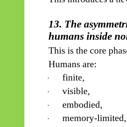
13. The asymmetri
humans inside non
This is the core pha
Humans are:
finite,
·
visible,
·
embodied,
·
memory-limited,
·