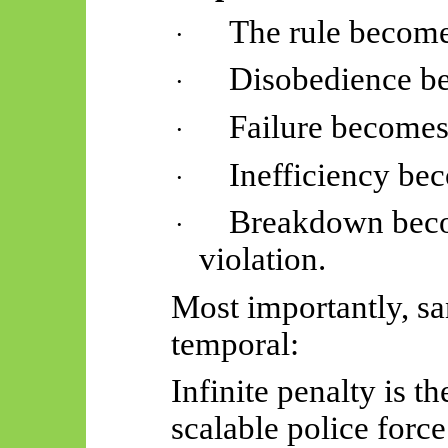
The rule become
·
Disobedience be
·
Failure becomes
·
Inefficiency bec
·
Breakdown beco
·
violation.
Most importantly, sa
temporal:
Infinite penalty is t
scalable police force