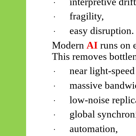
interpretive drift
·
fragility,
·
easy disruption.
·
Modern
AI
runs on e
This removes bottle
near light-speed
·
massive bandwi
·
low-noise replic
·
global synchroni
·
automation,
·