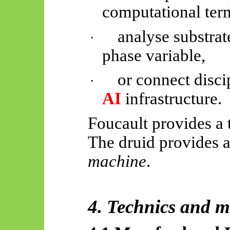
computational ter
analyse substrate
·
phase variable,
or connect disc
·
AI
infrastructure.
Foucault provides a
The druid provides a
machine
.
4. Technics and 