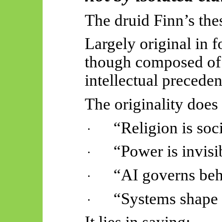
The druid Finn’s thes
Largely original in f
though composed of 
intellectual preceden
The originality does 
“Religion is soci
·
“Power is invisi
·
“AI governs beh
·
“Systems shape 
·