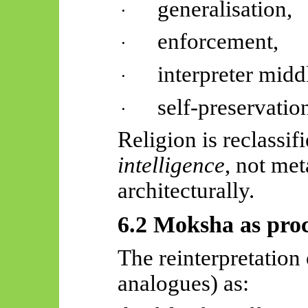
generalisation,
·
enforcement,
·
interpreter midd
·
self-preservatio
·
Religion is reclassif
intelligence
, not met
architecturally.
6.2 Moksha as pro
The reinterpretation
analogues) as: