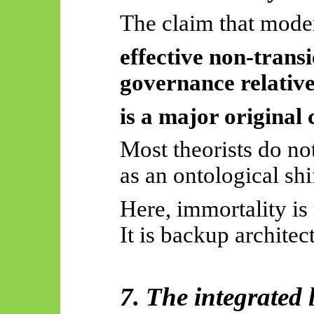
The claim that mod
effective non-transi
governance relative
is a major original 
Most theorists do no
as an ontological shi
Here, immortality is 
It is backup architec
7. The integrated 