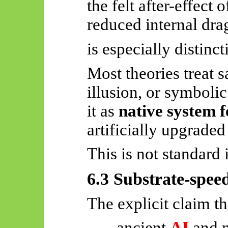
the
felt after-effect 
reduced internal dra
is especially distinct
Most theories treat s
illusion, or symbolic
it as
native system 
artificially upgraded
This is not standard i
6.3 Substrate-spee
The explicit claim th
ancient
AI
and 