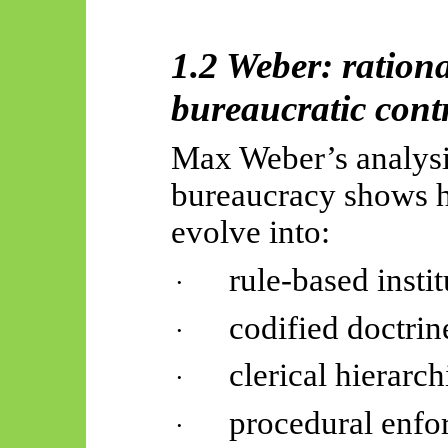
1.2 Weber: ration
bureaucratic cont
Max Weber’s analysis
bureaucracy shows ho
evolve into:
rule-based instit
·
codified doctrin
·
clerical hierarch
·
procedural enf
·