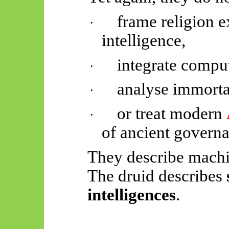
frame religion ex
·
intelligence,
integrate comput
·
analyse immorta
·
or treat modern
·
of ancient governa
They describe machin
The druid describes
intelligences
.