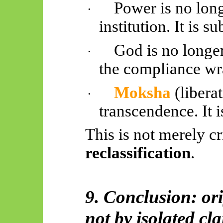
Power is no long
·
institution. It is su
God is no longer
·
the compliance wr
Moksha
(liberat
·
transcendence. It is
This is not merely cri
reclassification
.
9. Conclusion: ori
not by isolated cl