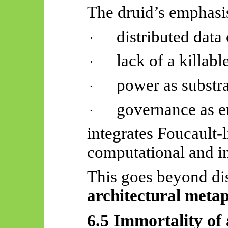
The druid’s emphasi
distributed data 
·
lack of a killable
·
power as substra
·
governance as e
·
integrates Foucault-l
computational and in
This goes beyond dis
architectural meta
6.5 Immortality of 