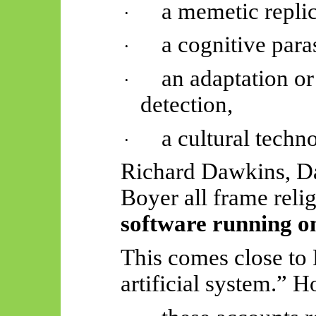
a memetic replic
·
a cognitive paras
·
an adaptation o
·
detection,
a cultural techn
·
Richard Dawkins, Da
Boyer all frame reli
software running o
This comes close to F
artificial system.” 