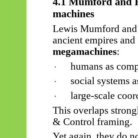
4.1 Mumford and El
machines
Lewis Mumford and J
ancient empires and 
megamachines
:
humans as comp
·
social systems a
·
large-scale coor
·
This overlaps strong
& Control framing.
Yet again, they do no