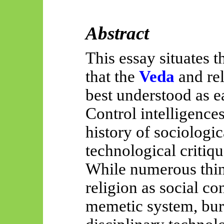
Abstract
This essay situates t
that the
Veda
and re
best understood as ea
Control intelligence
history of sociologic
technological critiqu
While numerous thin
religion as social co
memetic system, bure