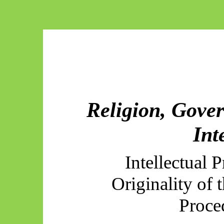
Religion, Gover
Int
Intellectual 
Originality of 
Proce