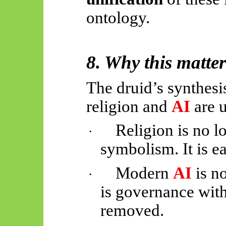
ontology.
8. Why this matte
The druid’s synthes
religion and
AI
are 
Religion is no l
·
symbolism. It is ea
Modern
AI
is no
·
is governance with
removed.