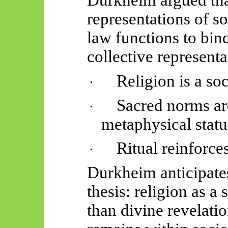
Durkheim argued tha
representations of so
law functions to bin
collective representa
Religion is a so
·
Sacred norms ar
·
metaphysical statu
Ritual reinforce
·
Durkheim anticipates
thesis: religion as a 
than divine revelat