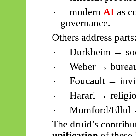
modern
AI
as co
·
governance.
Others address parts
Durkheim → soc
·
Weber → burea
·
Foucault → invis
·
Harari → religi
·
Mumford/Ellul
·
The druid’s contribu
unification
of these 