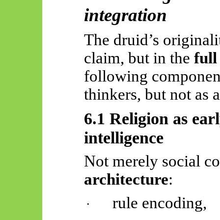
integration
The druid’s originali
claim, but in the
ful
following components
thinkers, but not as 
6.1 Religion as ear
intelligence
Not merely social co
architecture
:
rule encoding,
·