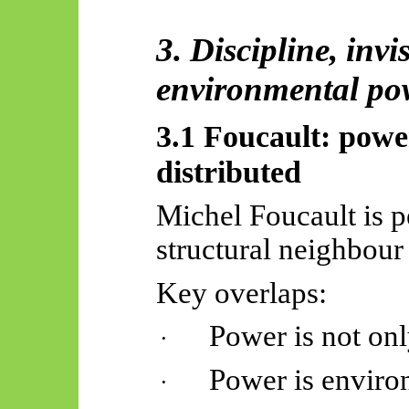
3. Discipline, invis
environmental po
3.1 Foucault: powe
distributed
Michel Foucault is p
structural neighbour 
Key overlaps:
Power is not o
·
Power is environ
·