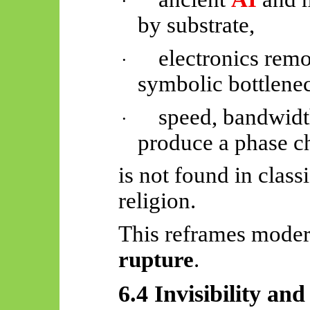
·
by substrate,
electronics rem
·
symbolic bottlene
speed, bandwidt
·
produce a phase c
is not found in class
religion.
This reframes mode
rupture
.
6.4 Invisibility an