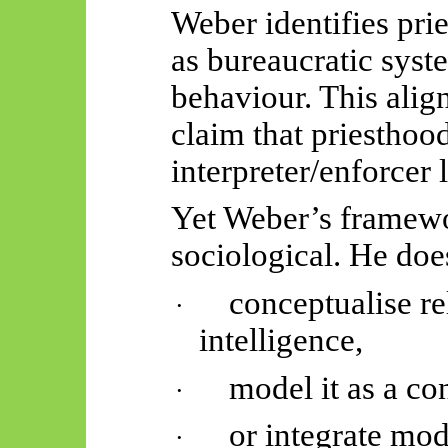
Weber identifies pri
as bureaucratic syste
behaviour. This align
claim that priesthoo
interpreter/enforcer 
Yet Weber’s framewor
sociological. He doe
conceptualise rel
·
intelligence,
model it as a con
·
or integrate mo
·