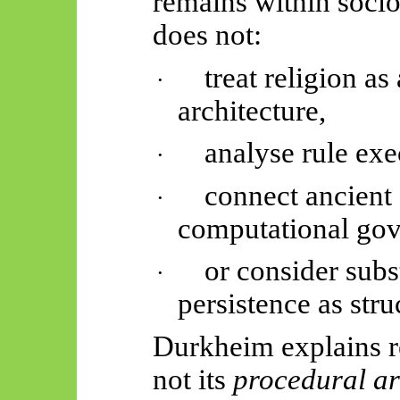
remains within soci
does not:
treat religion as 
·
architecture,
analyse rule exe
·
connect ancient
·
computational gov
or consider sub
·
persistence as stru
Durkheim explains r
not its
procedural ar