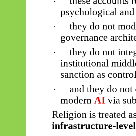
these accounts 
·
psychological and
they do not mode
·
governance archite
they do not inte
·
institutional midd
sanction as control
and they do not 
·
modern
AI
via sub
Religion is treated a
infrastructure-level