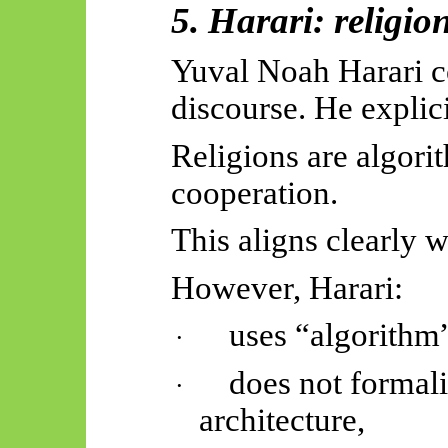
5. Harari: religio
Yuval Noah Harari c
discourse. He explicit
Religions are algor
cooperation.
This aligns clearly 
However, Harari:
uses “algorithm
·
does not formali
·
architecture,