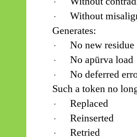
Without contrad
·
Without misali
·
Generates:
No new residue
·
No
apūrva
load
·
No deferred err
·
Such a token no long
Replaced
·
Reinserted
·
Retried
·