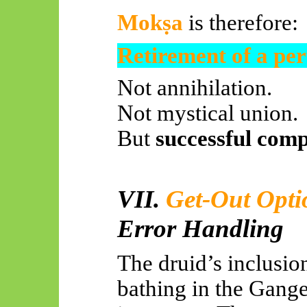
Mokṣa
is therefore:
Retirement of a per
Not annihilation.
Not mystical union.
But
successful comp
VII.
Get-Out Opt
Error Handling
The druid’s inclusio
bathing in the Ganges