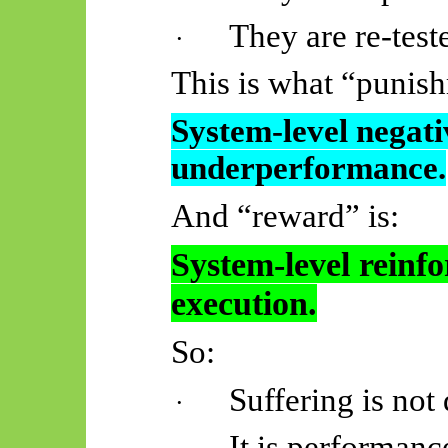
They are re-test
·
This is what “puni
System-level negati
underperformance.
And “reward” is:
System-level reinf
execution.
So:
Suffering is not 
·
It is performanc