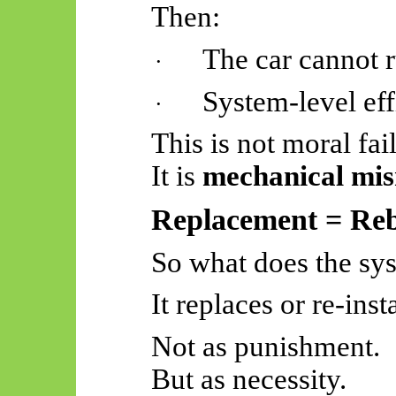
Then:
The car cannot 
·
System-level ef
·
This is not moral fai
It is
mechanical mis
Replacement = Reb
So
what does the sy
It replaces or re-inst
Not as punishment.
But as necessity.