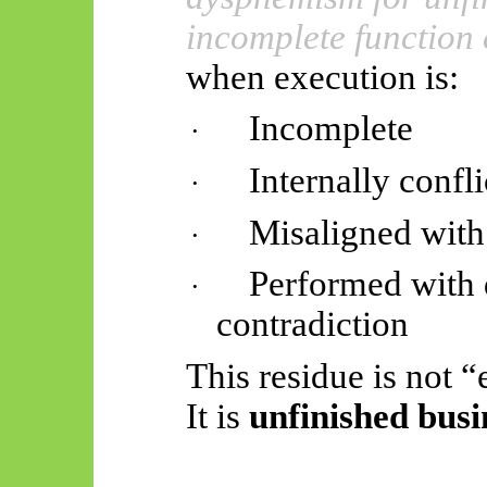
incomplete function 
when execution is:
Incomplete
·
Internally confl
·
Misaligned with 
·
Performed with d
·
contradiction
This residue is not “
It is
unfinished busi