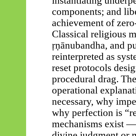
instantiating under
components; and libe
achievement of zero
Classical religious
ṛṇānubandha
, and pu
reinterpreted as sys
reset protocols desi
procedural drag. The
operational explanat
necessary, why imper
why perfection is “
mechanisms exist — 
divine judgment or m