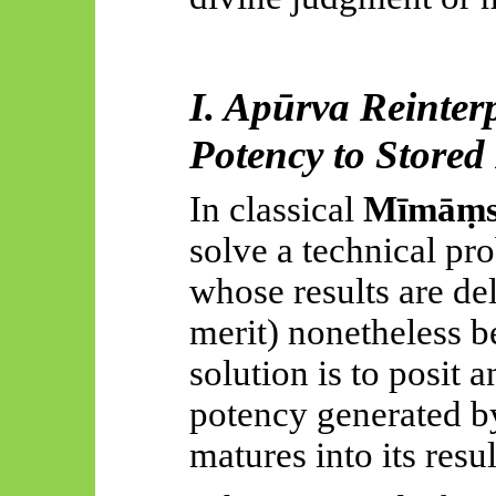
I.
Apūrva
Reinterp
Potency to Store
In classical
Mīmāṃ
solve a technical pr
whose results are del
merit) nonetheless b
solution is to posit a
potency generated by
matures into its resul