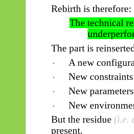
Rebirth is therefore:
The technical r
underperfo
The part is reinserte
A new configura
·
New constraints
·
New parameters
·
New environme
·
But the residue
(i.e
present.