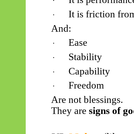
·
It is friction f
·
And:
Ease
·
Stability
·
Capability
·
Freedom
·
Are not blessings.
They are
signs of go