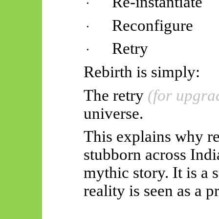
Re-instantiate
·
Reconfigure
·
Retry
·
Rebirth is simply:
The retry
(for upgra
universe.
This explains why reb
stubborn across Indian
mythic story. It is a 
reality is seen as a 