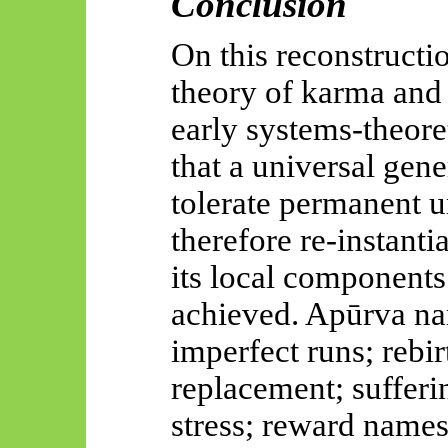
Conclusion
On this reconstructio
theory of karma and 
early systems-theoret
that a universal gen
tolerate permanent 
therefore re-instanti
its local components
achieved.
Apūrva
na
imperfect runs; rebi
replacement; suffer
stress; reward name