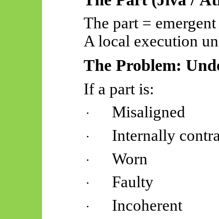
The part = emergent
A local execution uni
The Problem: Unde
If a part is:
Misaligned
·
Internally contr
·
Worn
·
Faulty
·
Incoherent
·