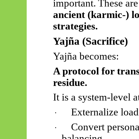
important. These are
ancient (karmic-) 
strategies.
Yajña
(Sacrifice)
Yajña
becomes:
A protocol for trans
residue.
It is a system-level a
Externalize load
·
Convert personal
·
balancing