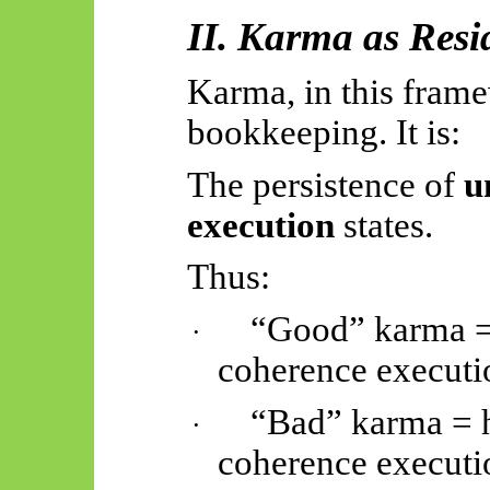
II. Karma as Resi
Karma, in this frame
bookkeeping. It is:
The persistence of
u
execution
states.
Thus:
“Good” karma = 
·
coherence executi
“Bad” karma = h
·
coherence executi