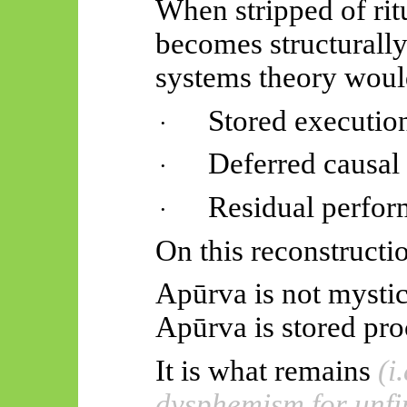
When stripped of rit
becomes structurally
systems theory would
Stored execution
·
Deferred causa
·
Residual perfor
·
On this reconstructi
Apūrva
is not mystic
Apūrva
is stored pro
It is what remains
(i
dysphemism for unfi