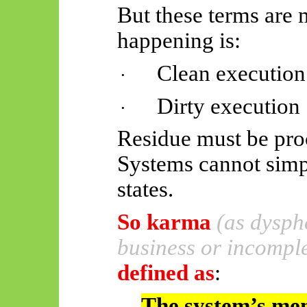
But these terms are 
happening is:
Clean execution
·
Dirty execution
·
Residue must be pro
Systems cannot simp
states.
So
karma
(as dysph
business or incomple
defined as
:
The system’s mem