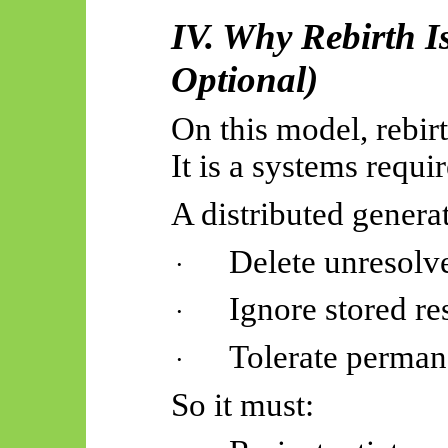
IV. Why Rebirth I
Optional)
On this model, rebirth
It is a systems requi
A distributed genera
Delete unresolve
·
Ignore stored re
·
Tolerate perma
·
So
it must: