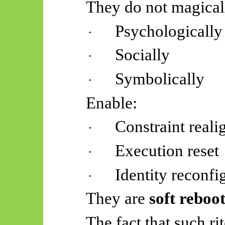
They do not magicall
Psychologically
·
Socially
·
Symbolically
·
Enable:
Constraint real
·
Execution reset
·
Identity reconfi
·
They are
soft reboot
The fact that such rit