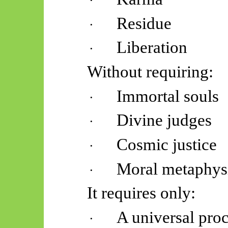
·
Residue
·
Liberation
·
Without requiring:
Immortal souls
·
Divine judges
·
Cosmic justice
·
Moral metaphys
·
It requires only:
A universal pro
·