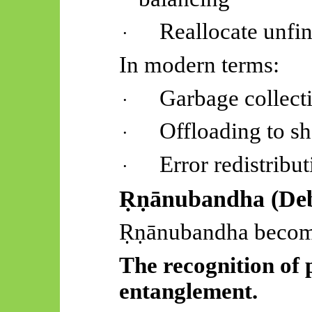
Reallocate unfin
·
In modern terms:
Garbage collect
·
Offloading to s
·
Error redistribu
·
Ṛṇānubandha
(Deb
Ṛṇānubandha
becom
The recognition of 
entanglement.