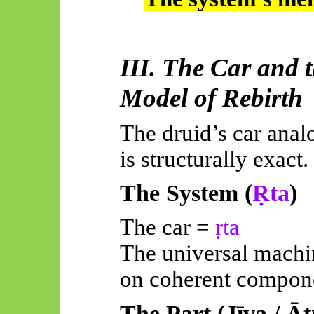
III. The Car and 
Model of Rebirth
The druid’s car analo
is structurally exact.
The System (
Ṛta
)
The car =
ṛta
The universal machi
on coherent compon
The Part (
Jīva
/
Āt