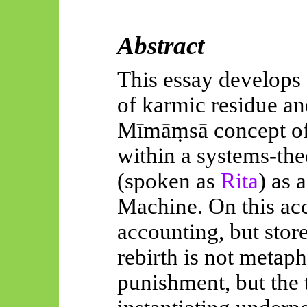
Abstract
This essay develops 
of karmic residue an
Mīmāṃsā
concept o
within a systems-the
(spoken as
Rita
)
as 
Machine. On this ac
accounting, but stor
rebirth is not metap
punishment, but the t