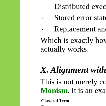
Distributed exe
·
Stored error stat
·
Replacement and
·
Which is exactly ho
actually works
.
X. Alignment wit
This is not merely 
Monism
. It is an e
Classical Term