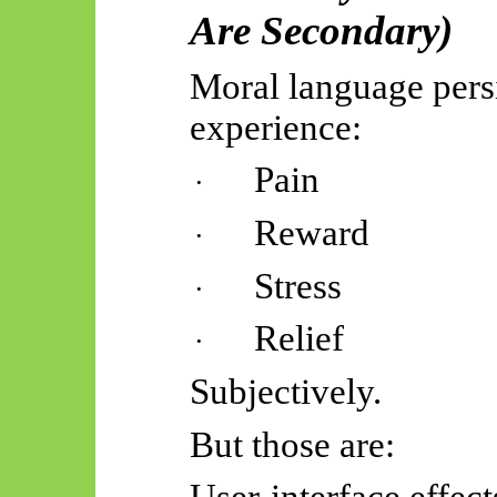
Are Secondary)
Moral language pers
experience:
Pain
·
Reward
·
Stress
·
Relief
·
Subjectively.
But those are: