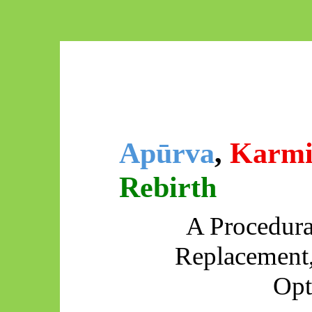
Apūrva
,
Karmi
Rebirth
A Procedura
Replacement
Opt