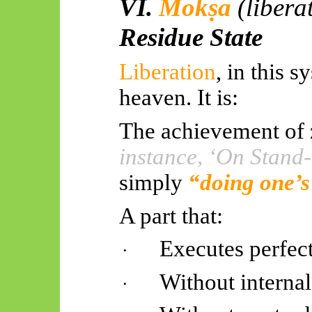
VI.
Mokṣa
(libera
Residue State
Liberation
, in this 
heaven. It is:
The achievement of 
instance, ‘On Stand-
simply
“doing one’s
A part that:
Executes perfec
·
Without internal
·