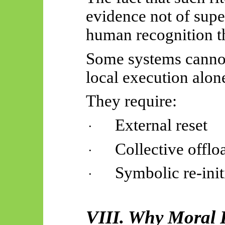
evidence not of super
human recognition t
Some systems cannot
local execution alon
They require:
External reset
·
Collective offlo
·
Symbolic re-init
·
VIII. Why Moral R