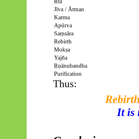
Ṛta
Jīva
/
Ātman
Karma
Apūrva
Saṃsāra
Rebirth
Mokṣa
Yajña
Ṛṇānubandha
Purification
Thus:
Rebirth
It is