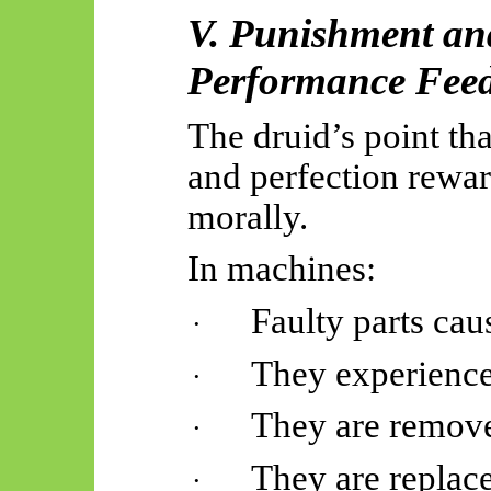
V. Punishment an
Performance Fee
The druid’s point th
and perfection rewar
morally.
In machines:
Faulty parts ca
·
They experience
·
They are remov
·
They are replac
·