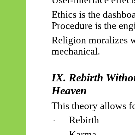
User-interface effec
Ethics is the dashbo
Procedure is the eng
Religion moralizes 
mechanical
.
IX. Rebirth Witho
Heaven
This theory allows f
Rebirth
·
Karma