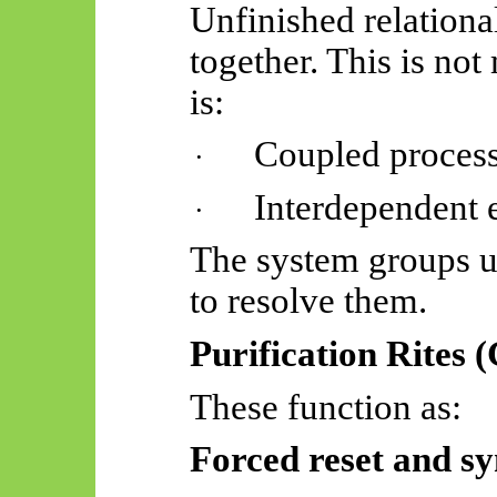
Unfinished relationa
together. This is not
is:
Coupled proces
·
Interdependent 
·
The system groups u
to resolve them.
Purification Rites (
These function as:
Forced reset and sy