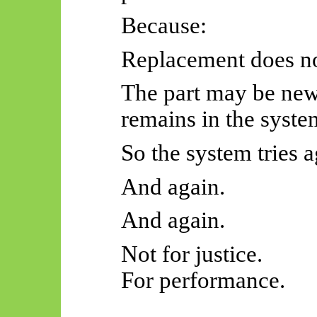
Because:
Replacement does not
The part may be new,
remains in the syste
So
the system tries a
And again.
And again.
Not for justice.
For performance.