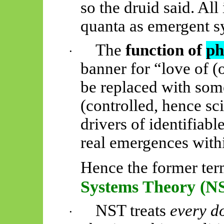
so the druid said. Al
quanta as emergent s
The
function of
ph
·
banner for “love of 
be replaced with som
(controlled, hence sci
drivers of identifiabl
real emergences with
Hence the former ter
Systems Theory (N
NST treats
every d
·