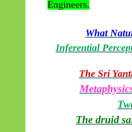
Engineers.
What Natur
Inferential Percep
The Sri Yant
Metaphysics
Two
The druid sa