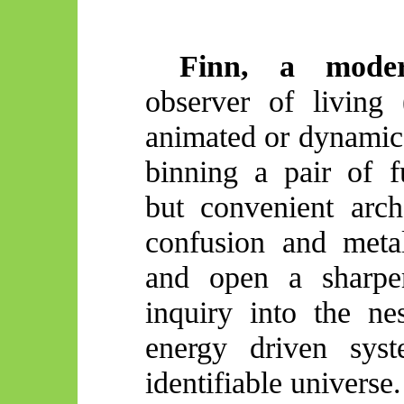
Finn, a mode
observer of living 
animated or dynamic)
binning a pair of f
but convenient arc
confusion and metal
and open a sharper
inquiry into the ne
energy driven sys
identifiable universe.