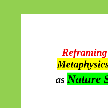
Reframing 
Metaphysic
Nature 
as