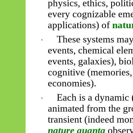
physics, ethics, polit
every cognizable emer
applications) of
natu
These systems may
·
events, chemical elem
events, galaxies), biol
cognitive (memories, 
economies).
Each is a dynamic
·
animated from the gr
transient (indeed mo
nature quanta
obser