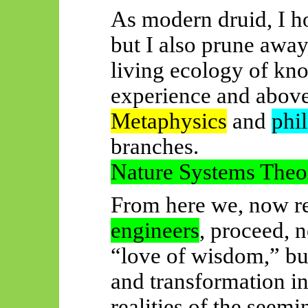
As modern druid, I ho
but I also prune away
living ecology of kn
experience and above
Metaphysics
and
phi
branches.
Nature Systems Theo
From here we, now 
engineers
, proceed, 
“love of wisdom,” bu
and transformation int
realities of the seem