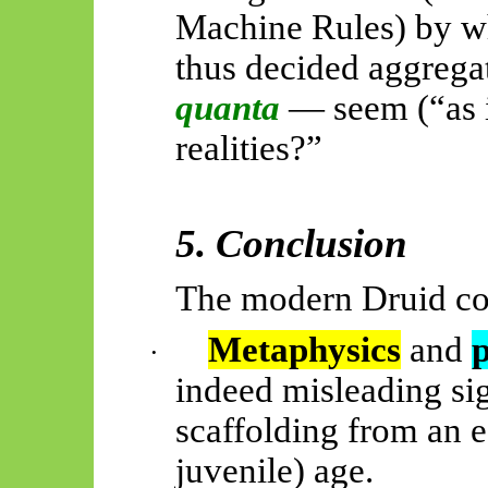
Machine Rules) by w
thus decided aggreg
quanta
— seem (“as i
realities?”
5. Conclusion
The modern Druid co
Metaphysics
and
·
indeed misleading sig
scaffolding from an ea
juvenile) age.