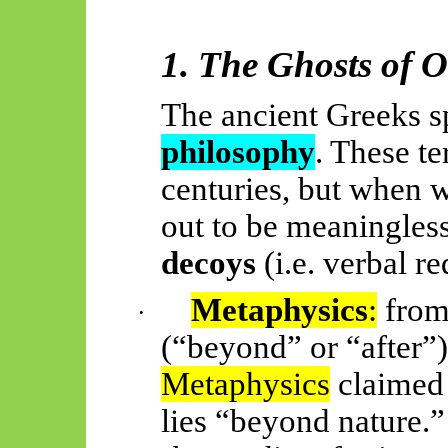
1. The Ghosts of 
The ancient Greeks 
philosophy
. These te
centuries, but when w
out to be meaningles
decoys
(i.e. verbal re
Metaphysics
:
from
·
(“beyond” or “after”
Metaphysics
claimed 
lies “beyond nature.