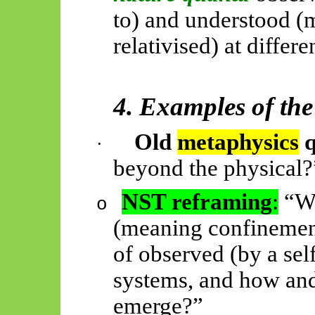
to) and understood (
relativised) at differe
4. Examples of the
Old
metaphysics
q
·
beyond the physical?
NST reframing
:
“Wh
o
(meaning confinement
of observed (by a sel
systems, and how an
emerge?”