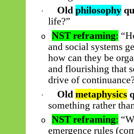
Old
philosophy
qu
·
life?”
NST reframing
:
“Ho
o
and social systems ge
how can they be orga
and flourishing that 
drive of continuance
Old
metaphysics
q
·
something rather tha
NST reframing
:
“Wh
o
emergence rules (com