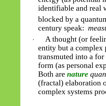
identifiable and real
blocked by a quantum 
century
speak:
meas
A thought (or feeli
·
entity
but a complex p
transmuted into a for
form (as personal exp
Both are
nature
quan
(fractal) elaboration
complex systems proce