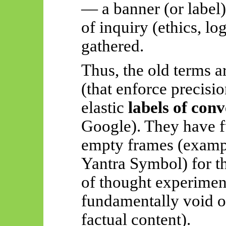
— a banner (or label
of inquiry (ethics, lo
gathered.
Thus, the old terms a
(that enforce precisio
elastic
labels of con
Google). They have fu
empty frames (exampl
Yantra Symbol) for t
of thought experimen
fundamentally void o
factual content).