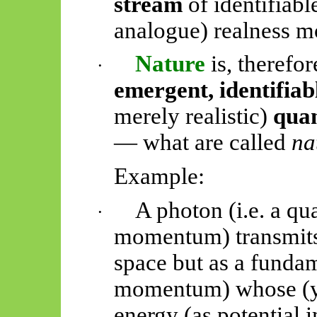
stream
of identifiabl
analogue) realness 
Nature
is, therefor
·
emergent, identifiab
merely realistic)
quan
— what are called
na
Example:
A photon (i.e. a q
·
momentum) transmits 
space but as a funda
momentum) whose (ye
energy (as potential