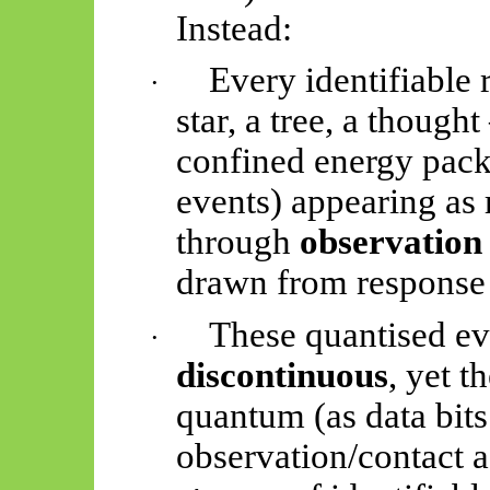
Instead:
Every identifiable 
·
star, a tree, a thoug
confined energy pack
events) appearing as 
through
observatio
drawn from response 
These quantised ev
·
discontinuous
, yet t
quantum (as data bits
observation/contact a