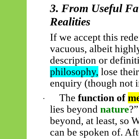
3. From Useful Fa
Realities
If we accept this rede
vacuous, albeit highl
description or definit
philosophy,
lose their
enquiry (though not i
The
function of
me
·
lies beyond
nature
?”
beyond, at least, so W
can be spoken of. Aft