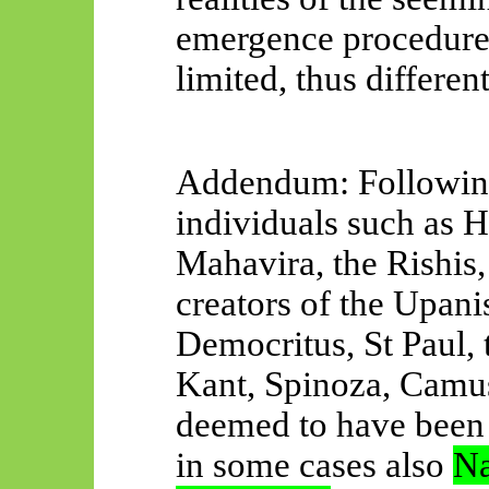
emergence procedure
limited, thus different
Addendum: Following
individuals such as H
Mahavira, the Rishis
creators of the Upani
Democritus, St Paul, 
Kant, Spinoza, Camus
deemed to have bee
in some cases also
Na