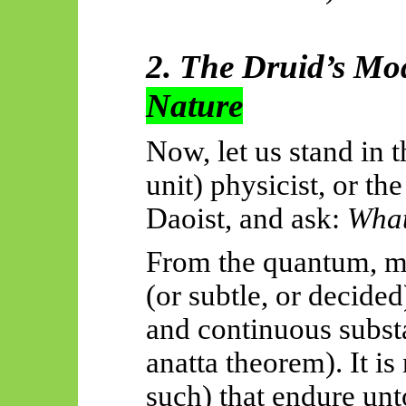
2. The Druid’s Mod
Nature
Now, let us stand in 
unit) physicist, or th
Daoist, and ask:
What
From the quantum, me
(or subtle, or decide
and continuous subst
anatta theorem). It is
such) that endure unt