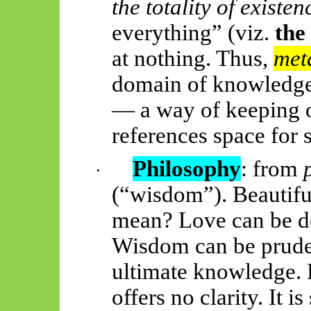
the totality of existen
everything” (viz.
the
at nothing. Thus,
met
domain of knowledge
— a way of keeping 
references space for 
Philosophy
: from
·
(“wisdom”). Beautifu
mean? Love can be des
Wisdom can be prudenc
ultimate knowledge. P
offers no clarity. It i