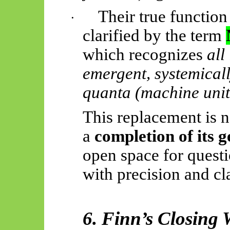
Their true function
·
clarified by the term
which recognizes
all
emergent, systemicall
quanta (machine unit
This replacement is no
a
completion of its g
open space for quest
with precision and cla
6. Finn’s Closing