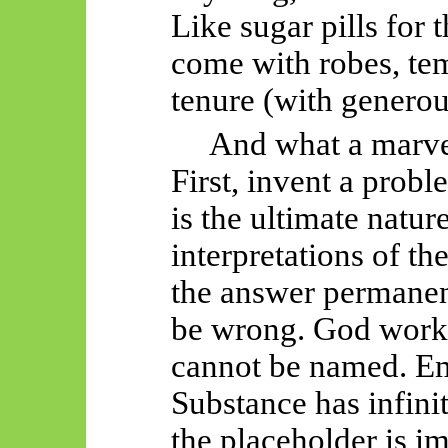
Like sugar pills for
come with robes, tem
tenure (with genero
And what a marvel
First, invent a prob
is the ultimate natur
interpretations of th
the answer permanen
be wrong. God work
cannot be named. Emp
Substance has infinit
the placeholder is i