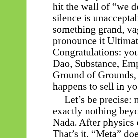
hit the wall of “we 
silence is unaccepta
something grand, vag
pronounce it Ultima
Congratulations: yo
Dao, Substance, Empt
Ground of Grounds,
happens to sell in yo
Let’s be precise:
exactly nothing beyo
Nada. After physics
That’s it. “Meta” doe