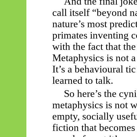
And the final jok
call itself “beyond n
nature’s most predic
primates inventing c
with the fact that th
Metaphysics is not a 
It’s a behavioural ti
learned to talk.
So
here’s the cyni
metaphysics is not wr
empty, socially usef
fiction that become