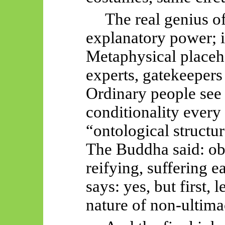
The real genius o
explanatory power; i
Metaphysical placeho
experts, gatekeepers 
Ordinary people se
conditionality every
“ontological structu
The Buddha said: obs
reifying, suffering 
says: yes, but first, 
nature of non-ultim