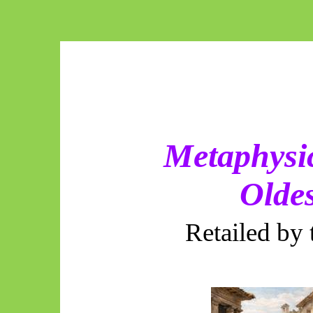
Metaphysic
Olde
Retailed by