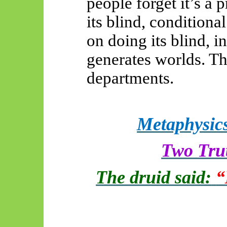
people forget it’s a
its blind, conditiona
on doing its blind, i
generates worlds. Th
departments.
Metaphysics
Two Trut
The druid said:
“