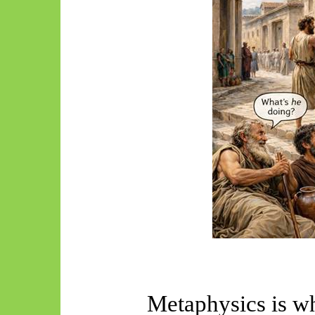
Metaphysics is w