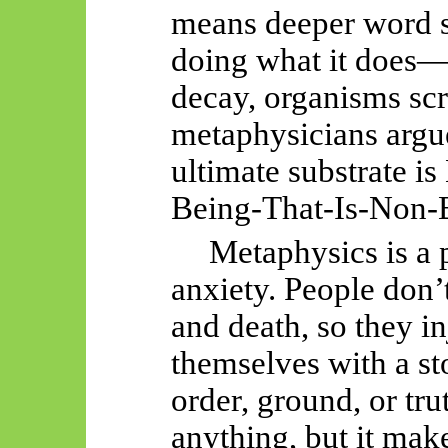
means deeper word s
doing what it does—
decay, organisms sc
metaphysicians argu
ultimate substrate i
Being-That-Is-Non-
Metaphysics is a p
anxiety. People don’
and death, so they in
themselves with a st
order, ground, or tru
anything, but it make