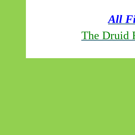
All F
The Druid 