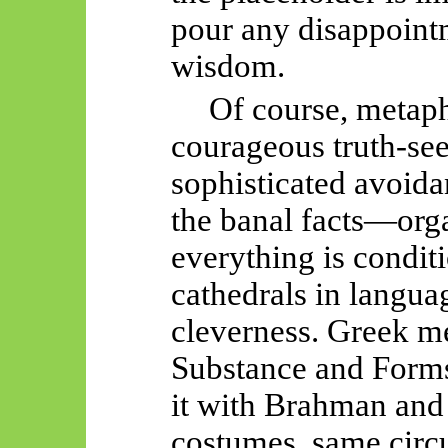
pour any disappointme
wisdom.
Of course, metaphy
courageous truth-se
sophisticated avoida
the banal facts—orga
everything is condit
cathedrals in langu
cleverness. Greek me
Substance and Forms
it with Brahman and
costumes, same circ