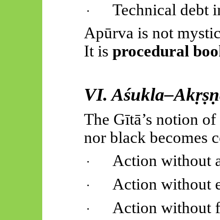
Technical debt 
·
Apūrva
is not mystic
It is
procedural boo
VI.
Aśukla
–
Akṛṣṇ
The
Gītā’s
notion of 
nor black becomes ce
Action without 
·
Action without 
·
Action without f
·