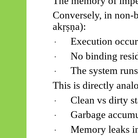
The memory of imper
Conversely, in non-b
akṛṣṇa
):
Execution occur
·
No binding resid
·
The system runs
·
This is directly anal
Clean vs dirty st
·
Garbage accumu
·
Memory leaks i
·