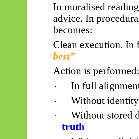
In moralised reading
advice. In procedural
becomes:
Clean execution. In 
best”
Action is performed
In full alignmen
·
Without identit
·
Without stored d
·
truth