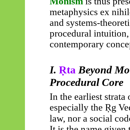
Monism
is thus pre
metaphysics ex nihilo
and systems-theoreti
procedural intuition,
contemporary concep
I.
Ṛta
Beyond Mora
Procedural Core
In the earliest strata 
especially the
Ṛg
Ve
law, nor a social cod
It is the name given 