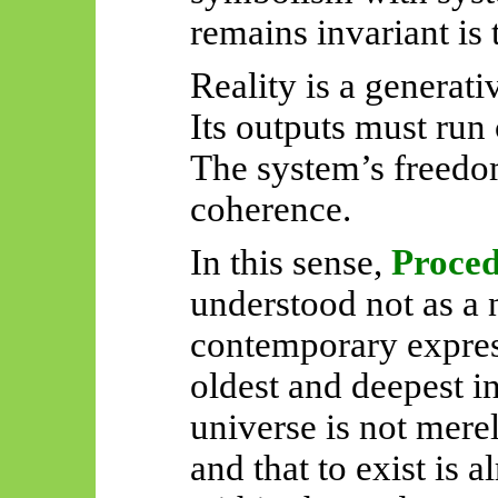
remains invariant is 
Reality is a generati
Its outputs must run 
The system’s freedo
coherence.
In this sense,
Proce
understood not as a n
contemporary expres
oldest and deepest in
universe is not merel
and that to exist is 