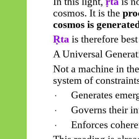
In this light,
ṛta
is n
cosmos. It is the
pro
cosmos is generate
Ṛta
is therefore best
A Universal Generat
Not a machine in the
system of constraints
Generates
emerg
·
Governs their in
·
Enforces cohere
·