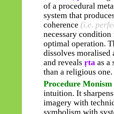
of a procedural meta
system that produce
coherence
(i.e. perf
necessary condition 
optimal operation. T
dissolves moralised 
and reveals
ṛta
as a
than a religious one.
Procedure Monism
intuition. It sharpens
imagery with technic
symbolism with syst