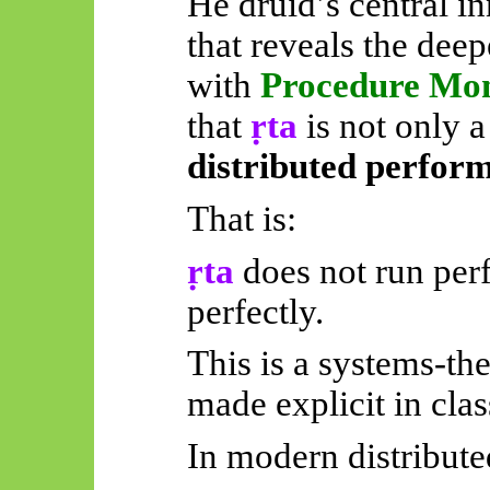
He druid’s central i
that reveals the dee
with
Procedure Mo
that
ṛta
is not only a
distributed perfor
That is:
ṛta
does not run perf
perfectly.
This is a systems-theo
made explicit in clas
In modern distribute