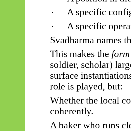
A specific confi
·
A specific opera
·
Svadharma
names th
This makes the
form
soldier, scholar) lar
surface instantiation
role is played, but:
Whether the local co
coherently.
A baker who runs cle