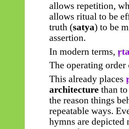
allows repetition, w
allows ritual to be e
truth (
satya
) to be m
assertion.
In modern terms,
ṛt
The operating order of
This already places
architecture
than to
the reason things beh
repeatable ways. Eve
hymns are depicted n