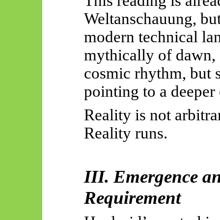
This reading is alrea
Weltanschauung, bu
modern technical la
mythically of dawn, f
cosmic rhythm, but s
pointing to a deeper
Reality is not arbitra
Reality runs.
III. Emergence a
Requirement