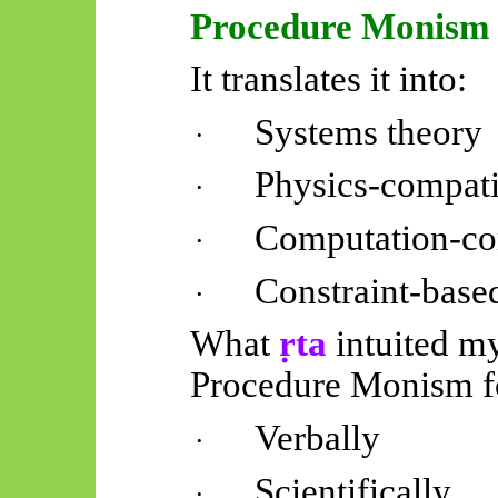
Procedure Monism
It translates it into:
Systems theory
·
Physics-compati
·
Computation-co
·
Constraint-base
·
What
ṛta
intuited my
Procedure Monism f
Verbally
·
Scientifically
·