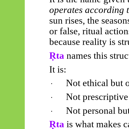
operates according 
sun rises, the season
or false, ritual actio
because reality is st
Ṛta
names this struc
It is:
Not ethical but 
·
Not prescriptive
·
Not personal bu
·
Ṛta
is what makes ca