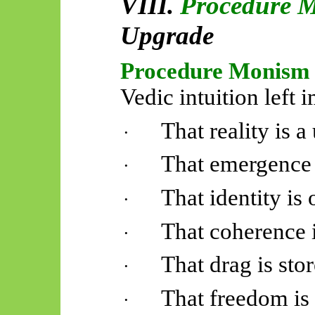
VIII.
Procedure 
Upgrade
Procedure Monism
Vedic intuition left i
That reality is 
·
That emergence 
·
That identity is 
·
That coherence 
·
That drag is sto
·
That freedom is 
·