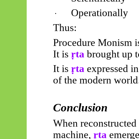
Operationally
·
Thus:
Procedure Monism is 
It is
ṛta
brought up t
It is
ṛta
expressed in
of the modern world
Conclusion
When reconstructed a
machine,
ṛta
emerges