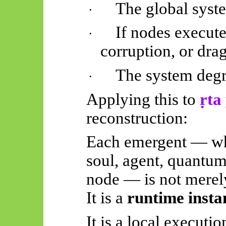
The global syst
·
If nodes execute 
·
corruption, or dra
The system deg
·
Applying this to
ṛta
reconstruction:
Each emergent — wh
soul, agent, quantum
node — is not merel
It is a
runtime insta
It is a local executio