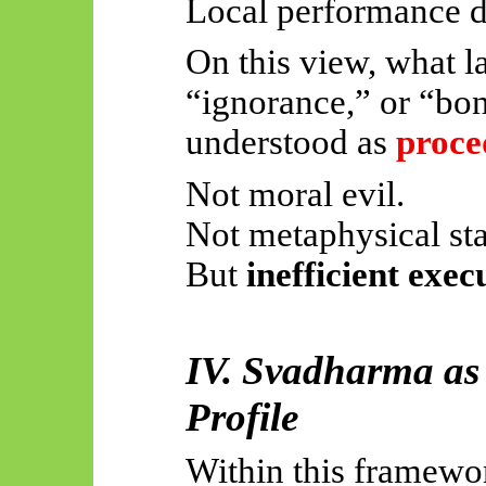
Local performance d
On this view, what lat
“ignorance,” or “bon
understood as
proce
Not moral evil.
Not metaphysical sta
But
inefficient exec
IV.
Svadharma
as
Profile
Within this framewo