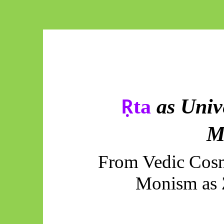
ta
as Univ
Ṛ
M
From Vedic Cosm
Monism as 