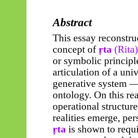
Abstract
This essay reconstru
concept of
ṛta
(Rita
or symbolic principle
articulation of a uni
generative system —
ontology. On this re
operational structur
realities emerge, pers
ṛta
is shown to requi