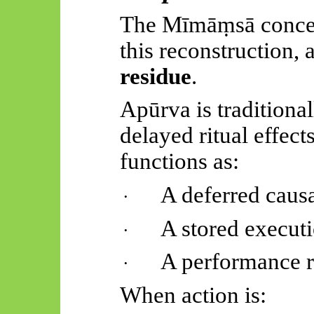
The
Mīmāṃsā
conce
this reconstruction,
residue
.
Apūrva
is traditiona
delayed ritual effects
functions as:
A deferred causa
·
A stored execu
·
A performance r
·
When action is: