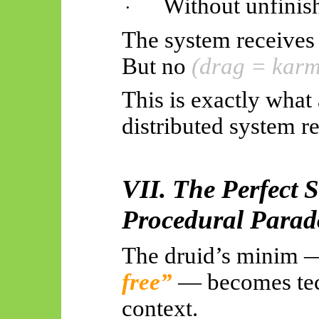
Without unfinis
·
The system receives 
But no
(drag = karm
This is exactly what
distributed system re
VII. The Perfect S
Procedural Parad
The druid’s minim
free”
— becomes tech
context.