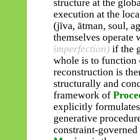
structure at the glob
execution at the loc
(
jīva
,
ātman
, soul, 
themselves operate w
imperfection)
if the
whole is
to function 
reconstruction is th
structurally and con
framework of
Proce
explicitly formulates
generative procedur
constraint-governed 