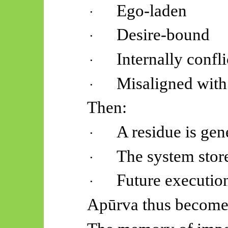
Ego-laden
·
Desire-bound
·
Internally confl
·
Misaligned with 
·
Then:
A residue is gen
·
The system stor
·
Future executio
·
Apūrva
thus become