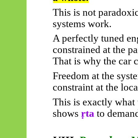
This is not paradoxic
systems work.
A perfectly tuned en
constrained at the par
That is why the car 
Freedom at the syste
constraint at the loca
This is exactly what 
shows
ṛta
to demand