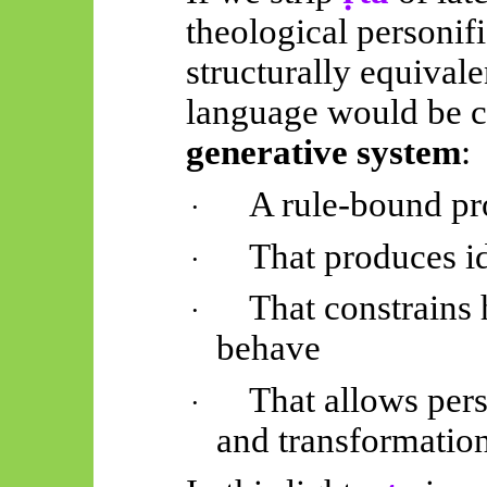
theological personif
structurally equival
language would be c
generative system
:
A rule-bound pr
·
That produces id
·
That constrains
·
behave
That allows pers
·
and transformatio