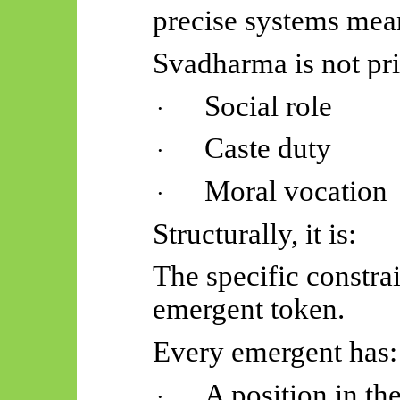
precise systems mea
Svadharma
is not pr
Social role
·
Caste duty
·
Moral vocation
·
Structurally, it is:
The specific constrai
emergent token.
Every emergent has:
A position in th
·