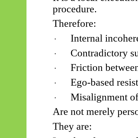
procedure.
Therefore:
Internal incohe
·
Contradictory s
·
Friction betwee
·
Ego-based resis
·
Misalignment of 
·
Are not merely perso
They are: