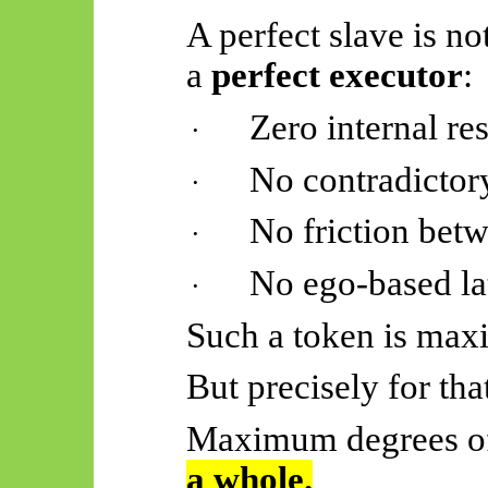
A perfect slave is no
a
perfect executor
:
Zero internal re
·
No contradictor
·
No friction betw
·
No ego-based la
·
Such a token is maxi
But precisely for that
Maximum degrees of
a whole
.