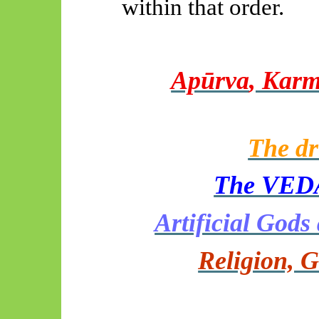
within that order.
Apūrva
, Karm
The dr
The VEDA
Artificial God
Religion, G