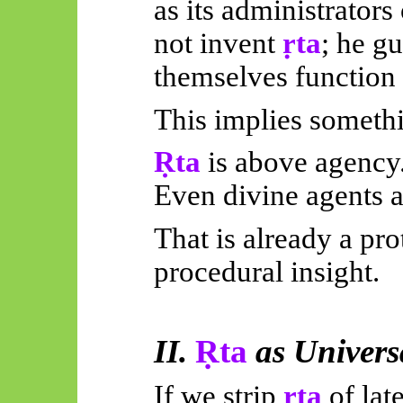
as its administrators
not invent
ṛta
; he gu
themselves function
This implies somethin
Ṛta
is above agency
Even divine agents a
That is already a pro
procedural insight.
II.
Ṛta
as Univer
If we strip
ṛta
of lat