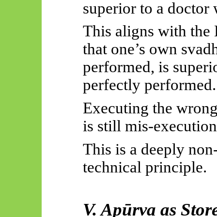
superior to a doctor
This aligns with th
that one’s own
svad
performed, is superi
perfectly performed.
Executing the wrong 
is still mis-execution
This is a deeply non
technical principle.
V.
Apūrva
as Stor